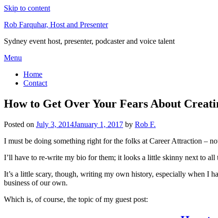
Skip to content
Rob Farquhar, Host and Presenter
Sydney event host, presenter, podcaster and voice talent
Menu
Home
Contact
How to Get Over Your Fears About Creatin
Posted on
July 3, 2014
January 1, 2017
by
Rob F.
I must be doing something right for the folks at Career Attraction – no
I’ll have to re-write my bio for them; it looks a little skinny next to al
It’s a little scary, though, writing my own history, especially when I 
business of our own.
Which is, of course, the topic of my guest post: