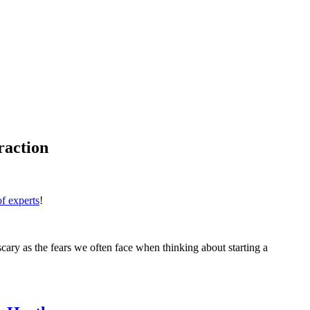
raction
 of experts
!
 scary as the fears we often face when thinking about starting a