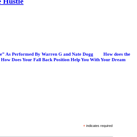
e Hustle
ate” As Performed By Warren G and Nate Dogg
How does the
How Does Your Fall Back Position Help You With Your Dream
*
indicates required