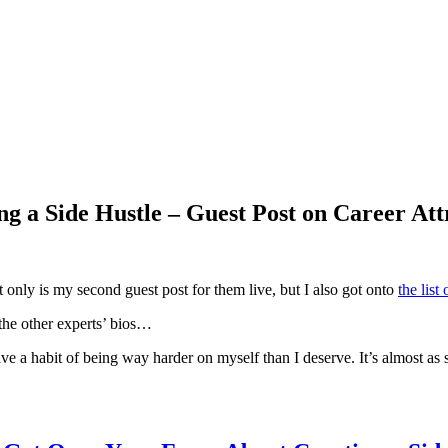
g a Side Hustle – Guest Post on Career Att
t only is my second guest post for them live, but I also got onto
the list
l the other experts’ bios…
have a habit of being way harder on myself than I deserve. It’s almost as