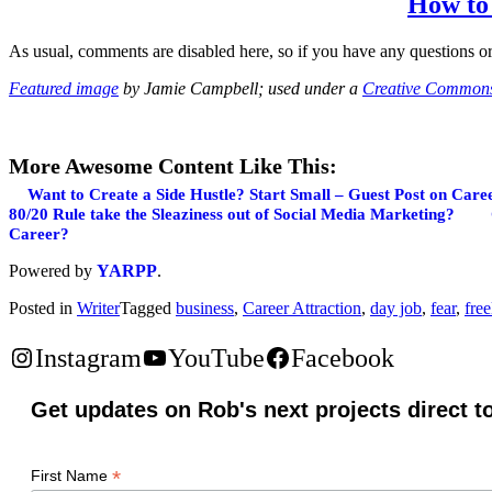
How to 
As usual, comments are disabled here, so if you have any questions or
Featured image
by Jamie Campbell; used under a
Creative Commons 
More Awesome Content Like This:
Want to Create a Side Hustle? Start Small – Guest Post on Care
80/20 Rule take the Sleaziness out of Social Media Marketing?
Career?
Powered by
YARPP
.
Posted in
Writer
Tagged
business
,
Career Attraction
,
day job
,
fear
,
fre
Instagram
YouTube
Facebook
Get updates on Rob's next projects direct t
*
First Name