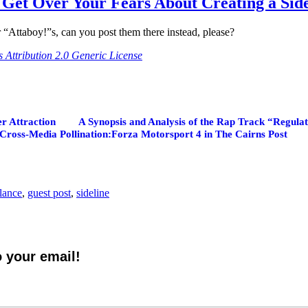
Get Over Your Fears About Creating a Sid
 “Attaboy!”s, can you post them there instead, please?
Attribution 2.0 Generic License
er Attraction
A Synopsis and Analysis of the Rap Track “Regul
Cross-Media Pollination:Forza Motorsport 4 in The Cairns Post
elance
,
guest post
,
sideline
o your email!