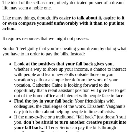
The ideal of the self-assured, utterly dedicated pursuer of a dream
life may seem a noble one.
Like many things, though,
it’s easier to talk about it, aspire to it
or even compare yourself unfavorably with it than to put into
action.
It requires resources that we might not possess.
So don’t feel guilty that you’re cheating your dream by doing what
you have to in order to pay the bills. Instead:
Look at the positives that your fall back gives you
,
whether a way to shore up your income, a chance to interact
with people and learn new skills outside those on your
vocation’s path or a simple break from the work of your
vocation. Catherine Caine is looking forward to the
opportunity that a retail assistant position will give her to get
out of the home office and interact with people face to face.
Find the joy in your fall back:
Your friendships with
colleagues, the challenges of the work. Elizabeth Vaughan’s
day job is often about helping people in times of crisis.
If the nine-to-five or a traditional “fall back” just doesn’t suit
you,
don’t be afraid to turn another creative pursuit into
your fall back.
If Terry Serio can pay the bills through