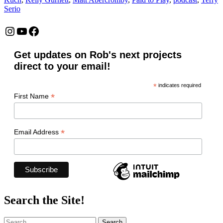
Serio
Instagram
YouTube
Facebook
Get updates on Rob's next projects
direct to your email!
*
indicates required
*
First Name
*
Email Address
Search the Site!
Search