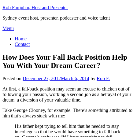
Skip
Rob Farquhar, Host and Presenter
to
Sydney event host, presenter, podcaster and voice talent
content
Menu
Home
Contact
How Does Your Fall Back Position Help
You With Your Dream Career?
Posted on
December 27, 2012
March 6, 2014
by
Rob F.
At first, a fall-back position may seem an excuse to chicken out of
following your passion, working a second job as a betrayal of your
dream, a diversion of your valuable time.
Take George Clooney, for example. There’s something attributed to
him that’s always stuck with me:
His father kept trying to tell him that he needed to stay
in college so that he would have something to fall back