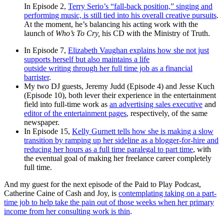
In Episode 2,
Terry Serio’s “fall-back position,” singing and
performing music, is still tied into his overall creative pursuits
.
At the moment, he’s balancing his acting work with the
launch of
Who’s To Cry,
his CD with the Ministry of Truth.
In Episode 7,
Elizabeth Vaughan explains how she not just
supports herself but also maintains a life
outside writing through her full time job as a financial
barrister
.
My two DJ guests, Jeremy Judd (Episode 4) and Jesse Kuch
(Episode 10), both lever their experience in the entertainment
field into full-time work as
an advertising sales executive
and
editor of the entertainment pages
, respectively, of the same
newspaper.
In Episode 15,
Kelly Gurnett tells how she is making a slow
transition by ramping up her sideline as a blogger-for-hire and
reducing her hours as a full time paralegal to part time
, with
the eventual goal of making her freelance career completely
full time.
And my guest for the next episode of the Paid to Play Podcast,
Catherine Caine of Cash and Joy, is
contemplating taking on a part-
time job to help take the pain out of those weeks when her primary
income from her consulting work is thin
.