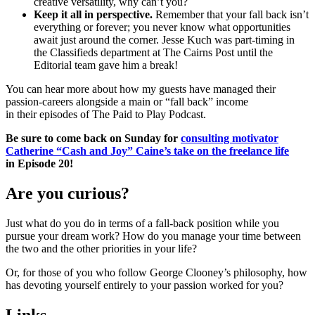
creative versatility, why can’t you?
Keep it all in perspective.
Remember that your fall back isn’t
everything or forever; you never know what opportunities
await just around the corner. Jesse Kuch was part-timing in
the Classifieds department at The Cairns Post until the
Editorial team gave him a break!
You can hear more about how my guests have managed their
passion-careers alongside a main or “fall back” income
in their episodes of The Paid to Play Podcast.
Be sure to come back on Sunday for
consulting motivator
Catherine “Cash and Joy” Caine’s take on the freelance life
in
Episode 20
!
Are you curious?
Just what do you do in terms of a fall-back position while you
pursue your dream work? How do you manage your time between
the two and the other priorities in your life?
Or, for those of you who follow George Clooney’s philosophy, how
has devoting yourself entirely to your passion worked for you?
Links