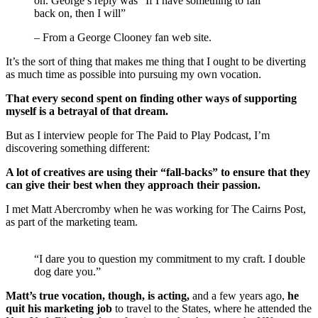
on. George’s reply was “If I have something to fall
back on, then I will”
– From a George Clooney fan web site.
It’s the sort of thing that makes me thing that I ought to be diverting
as much time as possible into pursuing my own vocation.
That every second spent on finding other ways of supporting
myself is a betrayal of that dream.
But as I interview people for The Paid to Play Podcast, I’m
discovering something different:
A lot of creatives are using their “fall-backs” to ensure that they
can give their best when they approach their passion.
I met Matt Abercromby when he was working for The Cairns Post,
as part of the marketing team.
“I dare you to question my commitment to my craft. I double
dog dare you.”
Matt’s true vocation, though, is acting,
and a few years ago,
he
quit his marketing job
to travel to the States, where he attended the