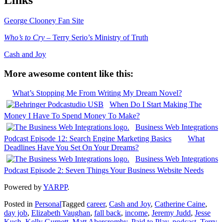
George Clooney Fan Site
Who’s to Cry
– Terry Serio’s Ministry of Truth
Cash and Joy
More awesome content like this:
What’s Stopping Me From Writing My Dream Novel?
When Do I Start Making The
Money I Have To Spend Money To Make?
Business Web Integrations
Podcast Episode 12: Search Engine Marketing Basics
What
Deadlines Have You Set On Your Dreams?
Business Web Integrations
Podcast Episode 2: Seven Things Your Business Website Needs
Powered by
YARPP
.
Posted in
Personal
Tagged
career
,
Cash and Joy
,
Catherine Caine
,
day job
,
Elizabeth Vaughan
,
fall back
,
income
,
Jeremy Judd
,
Jesse
Kuch
,
Kelly Gurnett
,
Matt Abercromby
,
Paid to Play
,
podcast
,
Terry