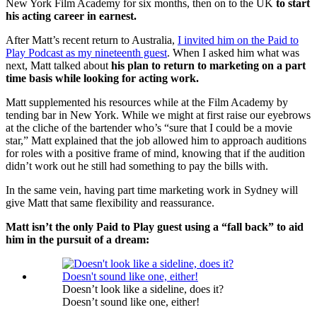
New York Film Academy for six months, then on to the UK
to start
his acting career in earnest.
After Matt’s recent return to Australia,
I invited him on the Paid to
Play Podcast as my nineteenth guest
. When I asked him what was
next, Matt talked about
his plan to return to marketing on a part
time basis while looking for acting work.
Matt supplemented his resources while at the Film Academy by
tending bar in New York. While we might at first raise our eyebrows
at the cliche of the bartender who’s “sure that I could be a movie
star,” Matt explained that the job allowed him to approach auditions
for roles with a positive frame of mind, knowing that if the audition
didn’t work out he still had something to pay the bills with.
In the same vein, having part time marketing work in Sydney will
give Matt that same flexibility and reassurance.
Matt isn’t the only Paid to Play guest using a “fall back” to aid
him in the pursuit of a dream:
Doesn’t look like a sideline, does it?
Doesn’t sound like one, either!