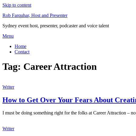
Skip to content
Rob Farquhar, Host and Presenter
Sydney event host, presenter, podcaster and voice talent
Menu
Home
Contact
Tag:
Career Attraction
Writer
How to Get Over Your Fears About Creatin
I must be doing something right for the folks at Career Attraction – not
Writer