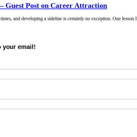
 – Guest Post on Career Attraction
 times, and developing a sideline is certainly no exception. One lesson I
o your email!