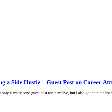
g a Side Hustle – Guest Post on Career Att
 only is my second guest post for them live, but I also got onto the list