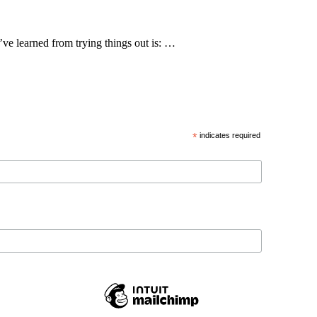
’ve learned from trying things out is: …
*
indicates required