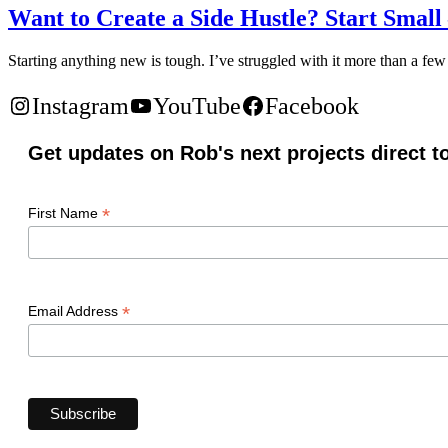
Want to Create a Side Hustle? Start Small
Starting anything new is tough. I’ve struggled with it more than a few
Instagram
YouTube
Facebook
Get updates on Rob's next projects direct t
*
First Name
*
Email Address