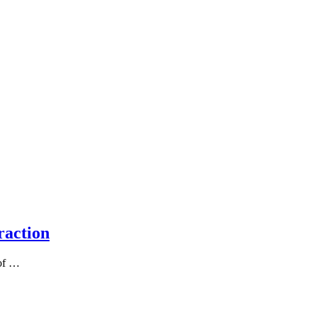
raction
 of …