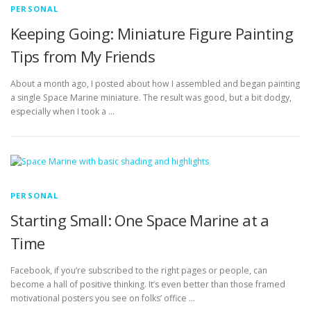
PERSONAL
Keeping Going: Miniature Figure Painting
Tips from My Friends
About a month ago, I posted about how I assembled and began painting
a single Space Marine miniature. The result was good, but a bit dodgy,
especially when I took a …
PERSONAL
Starting Small: One Space Marine at a
Time
Facebook, if you’re subscribed to the right pages or people, can
become a hall of positive thinking. It’s even better than those framed
motivational posters you see on folks’ office …