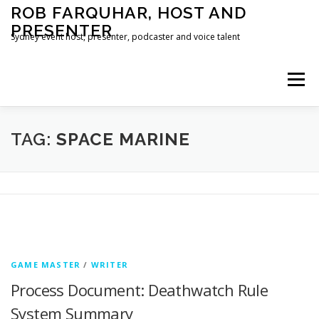
Skip
ROB FARQUHAR, HOST AND
to
PRESENTER
content
Sydney event host, presenter, podcaster and voice talent
Menu
HOME
CONTACT
TAG:
SPACE MARINE
GAME MASTER
/
WRITER
Process Document: Deathwatch Rule
System Summary