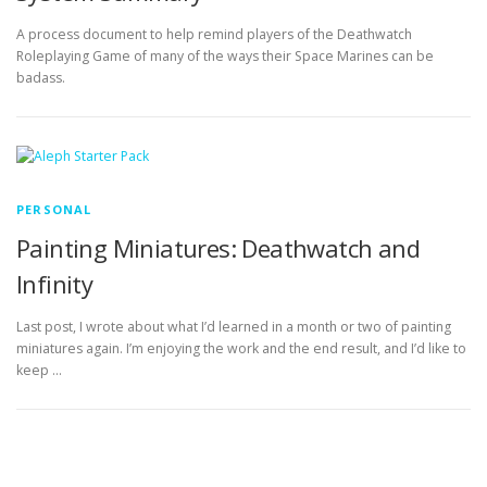
A process document to help remind players of the Deathwatch
Roleplaying Game of many of the ways their Space Marines can be
badass.
PERSONAL
Painting Miniatures: Deathwatch and
Infinity
Last post, I wrote about what I’d learned in a month or two of painting
miniatures again. I’m enjoying the work and the end result, and I’d like to
keep …