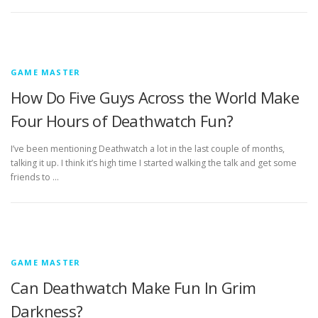
GAME MASTER
How Do Five Guys Across the World Make
Four Hours of Deathwatch Fun?
I’ve been mentioning Deathwatch a lot in the last couple of months,
talking it up. I think it’s high time I started walking the talk and get some
friends to …
GAME MASTER
Can Deathwatch Make Fun In Grim
Darkness?