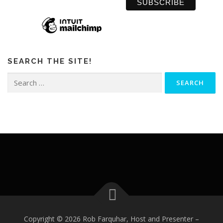
SEARCH THE SITE!
Search
for:
Copyright © 2026 Rob Farquhar, Host and Presenter
–