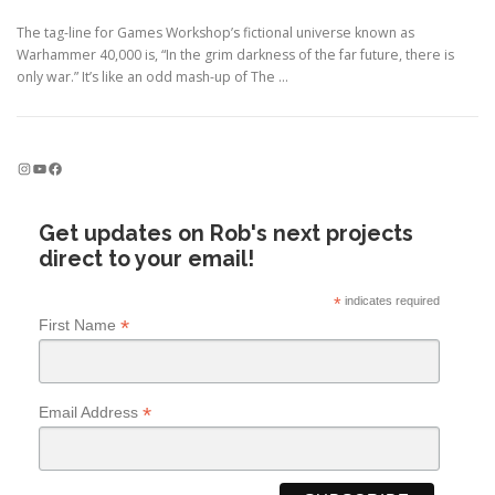
The tag-line for Games Workshop’s fictional universe known as
Warhammer 40,000 is, “In the grim darkness of the far future, there is
only war.” It’s like an odd mash-up of The …
Instagram
YouTube
Facebook
Get updates on Rob's next projects
direct to your email!
*
indicates required
*
First Name
*
Email Address