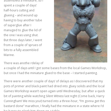
assembled a miniature, so I
spent a couple of days’
half-hours cutting and
glueing – and wound up
having to buy another tube
of superglue after I
managed to glue the lid of
the one I was using shut.
But three days later, I went
from a couple of sprues of
bits to a fully assembled
Marine.
There was anothe rdelay of
a couple of days until I got some bases from the local Games Workshop,
but once I had the miniature glued to the base – I started painting.
There were another couple of days’ of delays as I discovered that my
pots of primer and black paint had dried into gluey solids and the local
Games Workshop wasn’t open again until Wednesday, but after a quick
bit of painting while watching
Silent Witness
last night (Come back, Harry
Cunningham! We miss you!) turned into a three-hour, “I’m gonna get this
bastard done” marathon, I finally had the miniature in a state where I’d
be happy to plonk him down on a table.