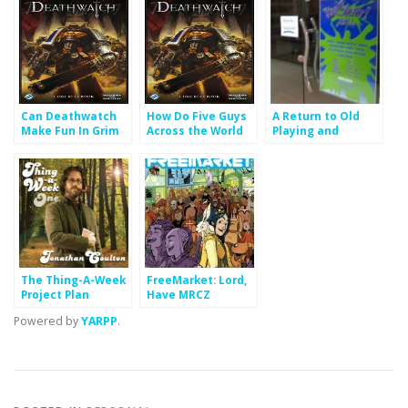
Can Deathwatch
How Do Five Guys
A Return to Old
Make Fun In Grim
Across the World
Playing and
Darkness?
Make Four Hours
Getting Paid to
of Deathwatch
Podcast
Fun?
The Thing-A-Week
FreeMarket: Lord,
Project Plan
Have MRCZ
Powered by
YARPP
.