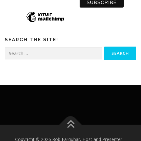
SEARCH THE SITE!
Search
for:
Copyright © 2026 Rob Farquhar, Host and Presenter
–