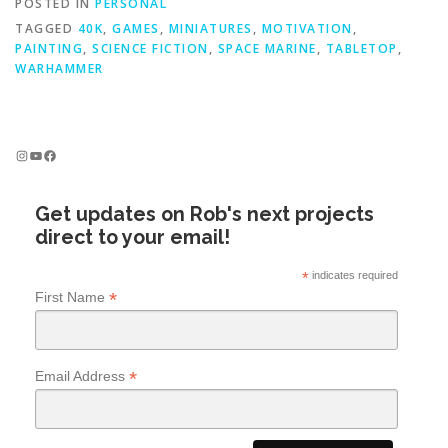
POSTED IN
PERSONAL
TAGGED
40K
,
GAMES
,
MINIATURES
,
MOTIVATION
,
PAINTING
,
SCIENCE FICTION
,
SPACE MARINE
,
TABLETOP
,
WARHAMMER
Instagram
YouTube
Facebook
Get updates on Rob's next projects
direct to your email!
*
indicates required
*
First Name
*
Email Address