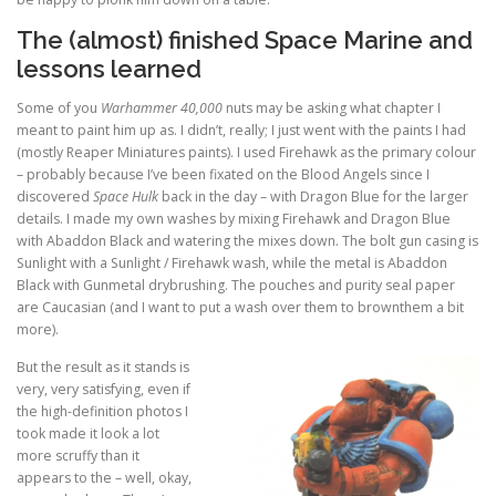
The (almost) finished Space Marine and
lessons learned
Some of you
Warhammer 40,000
nuts may be asking what chapter I
meant to paint him up as. I didn’t, really; I just went with the paints I had
(mostly Reaper Miniatures paints). I used Firehawk as the primary colour
– probably because I’ve been fixated on the Blood Angels since I
discovered
Space Hulk
back in the day – with Dragon Blue for the larger
details. I made my own washes by mixing Firehawk and Dragon Blue
with Abaddon Black and watering the mixes down. The bolt gun casing is
Sunlight with a Sunlight / Firehawk wash, while the metal is Abaddon
Black with Gunmetal drybrushing. The pouches and purity seal paper
are Caucasian (and I want to put a wash over them to brownthem a bit
more).
But the result as it stands is
very, very satisfying, even if
the high-definition photos I
took made it look a lot
more scruffy than it
appears to the – well, okay,