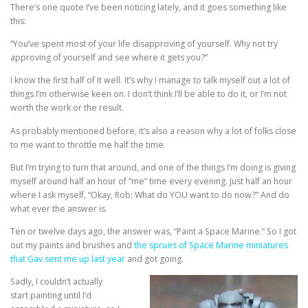
There’s one quote I’ve been noticing lately, and it goes something like
this:
“You’ve spent most of your life disapproving of yourself. Why not try
approving of yourself and see where it gets you?”
I know the first half of it well. It’s why I manage to talk myself out a lot of
things I’m otherwise keen on. I don’t think I’ll be able to do it, or I’m not
worth the work or the result.
As probably mentioned before, it’s also a reason why a lot of folks close
to me want to throttle me half the time.
But I’m trying to turn that around, and one of the things I’m doing is giving
myself around half an hour of “me” time every evening. Just half an hour
where I ask myself, “Okay, Rob: What do YOU want to do now?” And do
what ever the answer is.
Ten or twelve days ago, the answer was, “Paint a Space Marine.” So I got
out my paints and brushes and
the sprues of Space Marine miniatures
that Gav sent me up last year
and got going.
Sadly, I couldn’t actually
start painting until I’d