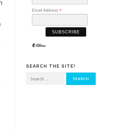
n
*
Email Address
d
SEARCH THE SITE!
Search
for: