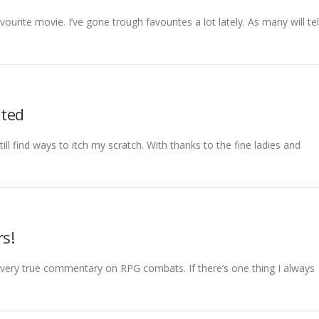
vourite movie. I’ve gone trough favourites a lot lately. As many will tel
ated
ll find ways to itch my scratch. With thanks to the fine ladies and
rs!
, very true commentary on RPG combats. If there’s one thing I always