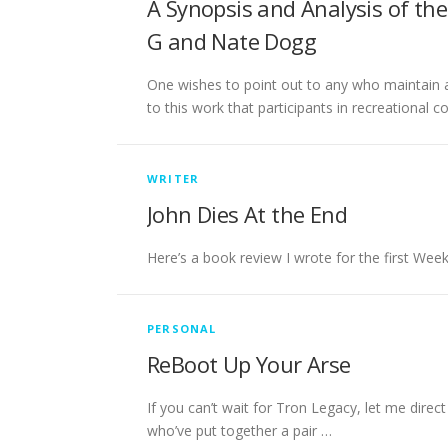
A Synopsis and Analysis of th
G and Nate Dogg
One wishes to point out to any who maintain a 
to this work that participants in recreational c
WRITER
John Dies At the End
Here’s a book review I wrote for the first Week
PERSONAL
ReBoot Up Your Arse
If you can’t wait for Tron Legacy, let me direct
who’ve put together a pair …