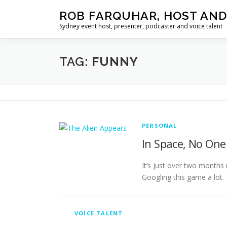
Skip
ROB FARQUHAR, HOST AND
to
Sydney event host, presenter, podcaster and voice talent
content
TAG:
FUNNY
PERSONAL
In Space, No On
It’s just over two months 
Googling this game a lot.
VOICE TALENT