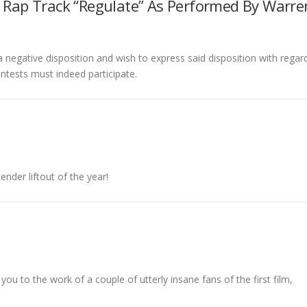
e Rap Track “Regulate” As Performed By Warre
negative disposition and wish to express said disposition with regar
ontests must indeed participate.
ender liftout of the year!
 you to the work of a couple of utterly insane fans of the first film,