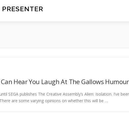
 PRESENTER
e Can Hear You Laugh At The Gallows Humour
until SEGA publishes The Creative Assembly’s Alien: Isolation. I’ve bee
 There are some varying opinions on whether this will be …