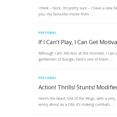
I think – heck, I’m pretty sure – I have a new fa
you, my favourite movie from …
PERSONAL
If I Can’t Play, I Can Get Motiv
Although I am 360-less at the moment, I can sti
gentlemen of Bungie, here’s one of them: …
PERSONAL
Action! Thrills! Stunts! Modifie
Here’s the latest DM of the Rings, with a very
worry about as a GM, it’s making combats …