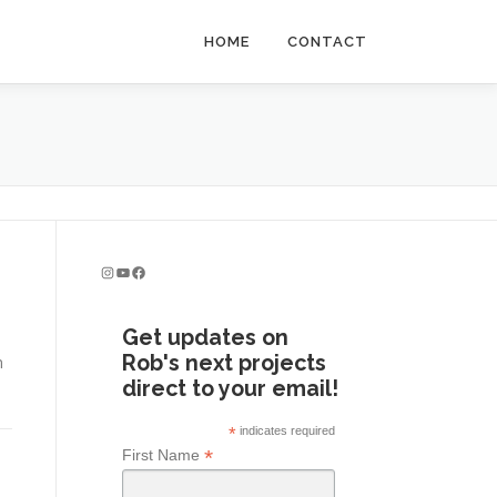
HOME
CONTACT
Instagram
YouTube
Facebook
Get updates on
Rob's next projects
n
direct to your email!
*
indicates required
*
First Name