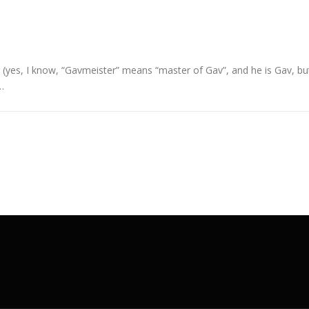
 (yes, I know, “Gavmeister” means “master of Gav”, and he is Gav, bu
…