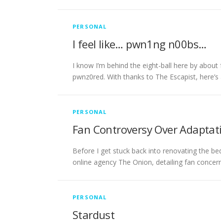
PERSONAL
I feel like… pwn1ng n00bs…
I know I’m behind the eight-ball here by about
pwnz0red. With thanks to The Escapist, here’
PERSONAL
Fan Controversy Over Adaptati
Before I get stuck back into renovating the be
online agency The Onion, detailing fan concer
PERSONAL
Stardust