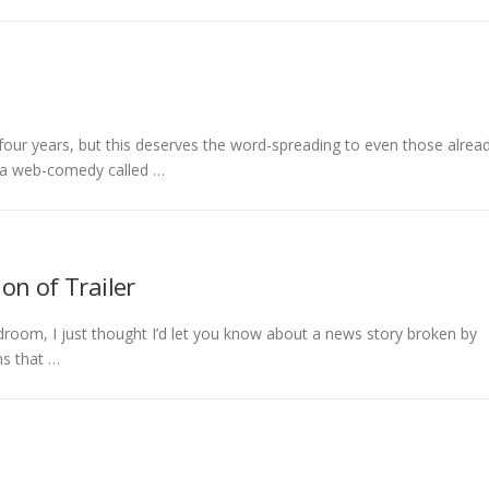
 four years, but this deserves the word-spreading to even those alrea
s a web-comedy called …
on of Trailer
droom, I just thought I’d let you know about a news story broken by
ns that …