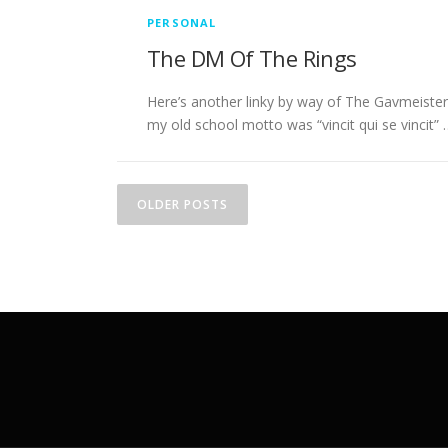
PERSONAL
The DM Of The Rings
Here’s another linky by way of The Gavmeister
my old school motto was “vincit qui se vincit” 
P
OLDER POSTS
o
s
t
s
n
a
v