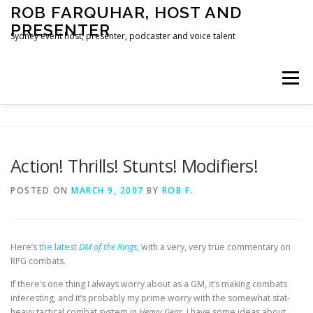
Skip
ROB FARQUHAR, HOST AND
to
PRESENTER
content
Sydney event host, presenter, podcaster and voice talent
Menu
HOME
CONTACT
Action! Thrills! Stunts! Modifiers!
POSTED ON
MARCH 9, 2007
BY
ROB F.
Here’s
the latest
DM of the Rings
, with a very, very true commentary on
RPG combats.
If there’s one thing I always worry about as a GM, it’s making combats
interesting, and it’s probably my prime worry with the somewhat stat-
heavy tactical combat system in
Heavy Gear
. I have some ideas about