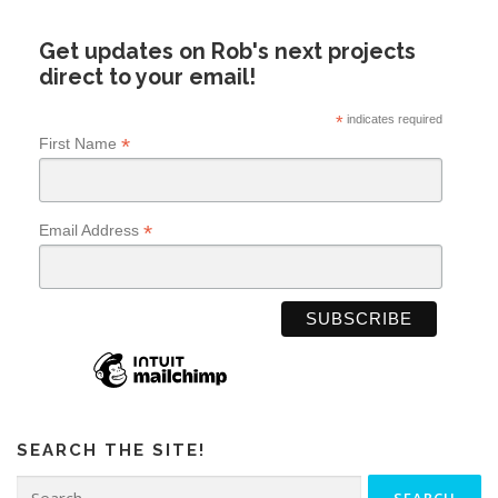
Get updates on Rob's next projects
direct to your email!
*
indicates required
*
First Name
*
Email Address
SEARCH THE SITE!
Search