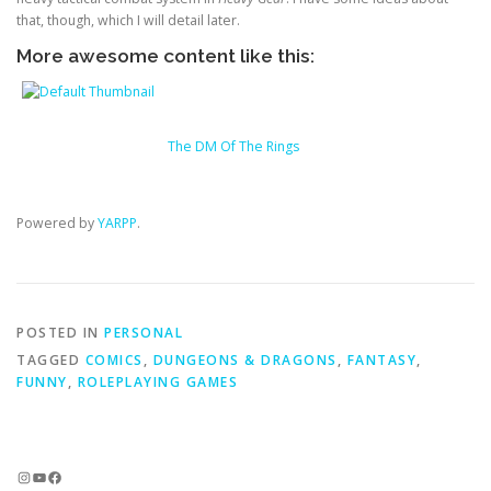
that, though, which I will detail later.
More awesome content like this:
The DM Of The Rings
Powered by
YARPP
.
POSTED IN
PERSONAL
TAGGED
COMICS
,
DUNGEONS & DRAGONS
,
FANTASY
,
FUNNY
,
ROLEPLAYING GAMES
Instagram
YouTube
Facebook