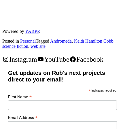
Powered by
YARPP
.
Posted in
Personal
Tagged
Andromeda
,
Keith Hamilton Cobb
,
science fiction
,
web site
Instagram
YouTube
Facebook
Get updates on Rob's next projects
direct to your email!
*
indicates required
*
First Name
*
Email Address