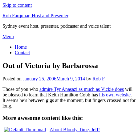
Skip to content
Rob Farquhar, Host and Presenter
Sydney event host, presenter, podcaster and voice talent
Menu
Home
Contact
Out of Victoria by Barbarossa
Posted on
January 25, 2006
March 9, 2014
by
Rob F.
Those of you who
admire Tyr Anasazi as much as Vickie does
will
be pleased to learn that Keith Hamilton Cobb has
his own website
.
It seems he’s between gigs at the moment, but fingers crossed not for
long.
More awesome content like this:
About Bloody Time, Jeff!