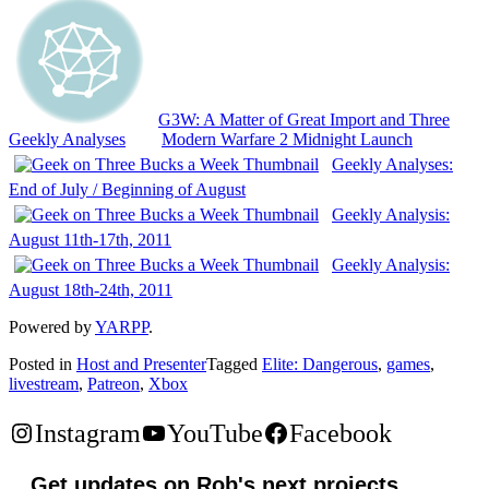
G3W: A Matter of Great Import and Three
Geekly Analyses
Modern Warfare 2 Midnight Launch
Geekly Analyses:
End of July / Beginning of August
Geekly Analysis:
August 11th-17th, 2011
Geekly Analysis:
August 18th-24th, 2011
Powered by
YARPP
.
Posted in
Host and Presenter
Tagged
Elite: Dangerous
,
games
,
livestream
,
Patreon
,
Xbox
Instagram
YouTube
Facebook
Get updates on Rob's next projects