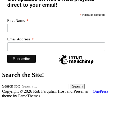
direct to your email!
*
indicates required
*
First Name
*
Email Address
Search the Site!
Search for:
Copyright © 2026 Rob Farquhar, Host and Presenter
–
OnePress
theme by FameThemes