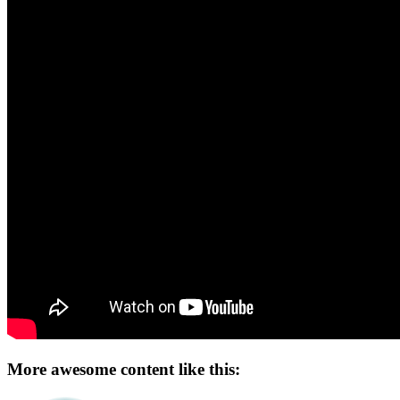
More awesome content like this: