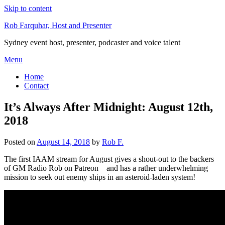
Skip to content
Rob Farquhar, Host and Presenter
Sydney event host, presenter, podcaster and voice talent
Menu
Home
Contact
It’s Always After Midnight: August 12th,
2018
Posted on
August 14, 2018
by
Rob F.
The first IAAM stream for August gives a shout-out to the backers
of GM Radio Rob on Patreon – and has a rather underwhelming
mission to seek out enemy ships in an asteroid-laden system!