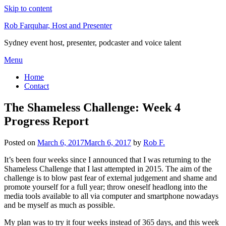
Skip to content
Rob Farquhar, Host and Presenter
Sydney event host, presenter, podcaster and voice talent
Menu
Home
Contact
The Shameless Challenge: Week 4
Progress Report
Posted on
March 6, 2017
March 6, 2017
by
Rob F.
It’s been four weeks since I announced that I was returning to the
Shameless Challenge that I last attempted in 2015. The aim of the
challenge is to blow past fear of external judgement and shame and
promote yourself for a full year; throw oneself headlong into the
media tools available to all via computer and smartphone nowadays
and be myself as much as possible.
My plan was to try it four weeks instead of 365 days, and this week