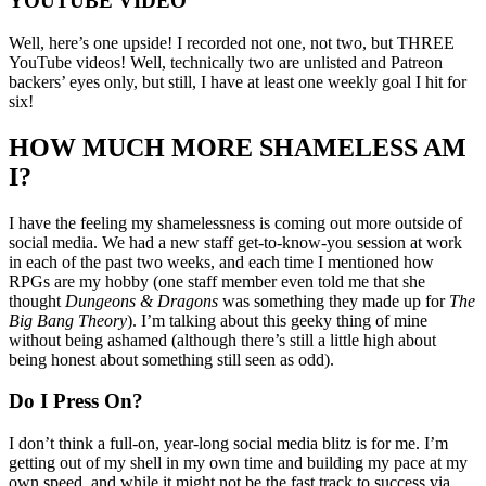
YOUTUBE VIDEO
Well, here’s one upside! I recorded not one, not two, but THREE
YouTube videos! Well, technically two are unlisted and Patreon
backers’ eyes only, but still, I have at least one weekly goal I hit for
six!
HOW MUCH MORE SHAMELESS AM
I?
I have the feeling my shamelessness is coming out more outside of
social media. We had a new staff get-to-know-you session at work
in each of the past two weeks, and each time I mentioned how
RPGs are my hobby (one staff member even told me that she
thought
Dungeons & Dragons
was something they made up for
The
Big Bang Theory
). I’m talking about this geeky thing of mine
without being ashamed (although there’s still a little high about
being honest about something still seen as odd).
Do I Press On?
I don’t think a full-on, year-long social media blitz is for me. I’m
getting out of my shell in my own time and building my pace at my
own speed, and while it might not be the fast track to success via