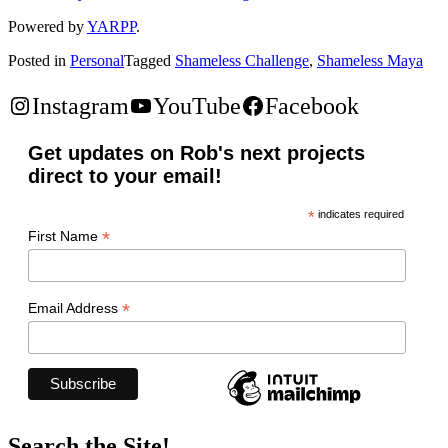
Powered by
YARPP
.
Posted in
Personal
Tagged
Shameless Challenge
,
Shameless Maya
Instagram
YouTube
Facebook
Get updates on Rob's next projects
direct to your email!
*
indicates required
*
First Name
*
Email Address
Search the Site!