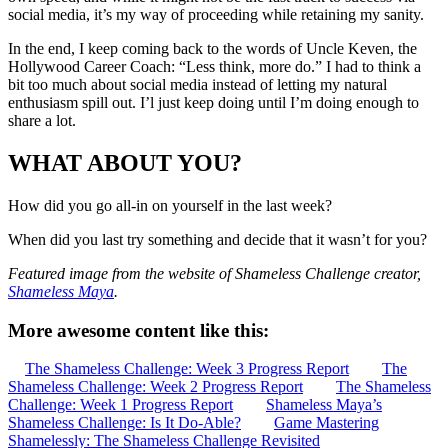
social media, it’s my way of proceeding while retaining my sanity.
In the end, I keep coming back to the words of Uncle Keven, the
Hollywood Career Coach: “Less think, more do.” I had to think a
bit too much about social media instead of letting my natural
enthusiasm spill out. I’l just keep doing until I’m doing enough to
share a lot.
WHAT ABOUT YOU?
How did you go all-in on yourself in the last week?
When did you last try something and decide that it wasn’t for you?
Featured image from the website of Shameless Challenge creator,
Shameless Maya
.
More awesome content like this:
The Shameless Challenge: Week 3 Progress Report
The
Shameless Challenge: Week 2 Progress Report
The Shameless
Challenge: Week 1 Progress Report
Shameless Maya’s
Shameless Challenge: Is It Do-Able?
Game Mastering
Shamelessly: The Shameless Challenge Revisited