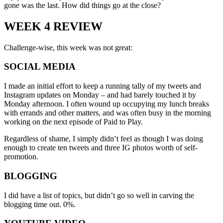
gone was the last. How did things go at the close?
WEEK 4 REVIEW
Challenge-wise, this week was not great:
SOCIAL MEDIA
I made an initial effort to keep a running tally of my tweets and
Instagram updates on Monday – and had barely touched it by
Monday afternoon. I often wound up occupying my lunch breaks
with errands and other matters, and was often busy in the morning
working on the next episode of Paid to Play.
Regardless of shame, I simply didn’t feel as though I was doing
enough to create ten tweets and three IG photos worth of self-
promotion.
BLOGGING
I did have a list of topics, but didn’t go so well in carving the
blogging time out. 0%.