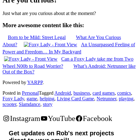
Just what are you curious about at the moment?
More awesome content like this:
Born to be Mild: Street Legal
What Are You Curious
About?
An Unsurpassed Feeling of
Power and Freedom… In My Backyard
Can a Foxy Lady take me from Two
Wheel N00b to Road Worrier?
What’s Android: Netrunner like
Out of the Box?
Powered by
YARPP
.
Posted in
Personal
Tagged
Android
,
business
,
card games
,
comics
,
Foxy Lady
,
game
,
helping
,
Living Card Game
,
Netrunner
,
playing
,
scooter
,
Slamdance
,
story
Instagram
YouTube
Facebook
Get updates on Rob's next projects