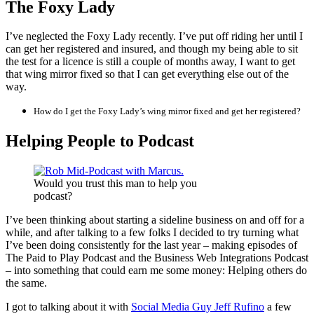
The Foxy Lady
I’ve neglected the Foxy Lady recently. I’ve put off riding her until I
can get her registered and insured, and though my being able to sit
the test for a licence is still a couple of months away, I want to get
that wing mirror fixed so that I can get everything else out of the
way.
How do I get the Foxy Lady’s wing mirror fixed and get her registered?
Helping People to Podcast
Would you trust this man to help you
podcast?
I’ve been thinking about starting a sideline business on and off for a
while, and after talking to a few folks I decided to try turning what
I’ve been doing consistently for the last year – making episodes of
The Paid to Play Podcast and the Business Web Integrations Podcast
– into something that could earn me some money: Helping others do
the same.
I got to talking about it with
Social Media Guy Jeff Rufino
a few