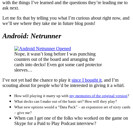
with the things I’ve learned and the questions they’re leading me to
ask next.
Let me fix that by telling you what I’m curious about right now, and
we’ll see where they take me in future blog posts!
Android: Netrunner
Nope, it wasn’t long before I was punching
counters out of the board and arranging the
cards into decks! Even got some card protector
sleeves…
I’ve not yet had the chance to play it
since I bought it
, and I’m
scouting about for people who’d be interested in giving it a whirl.
How will playing it marry up with
my memories of the original version
?
What decks can I make out of the basic set?
How will they play?
What new options would a “Data Pack” – an expansion set of sixty cards
– give me?
When can I get one of the folks who worked on the game on
Skype for a Paid to Play Podcast interview?