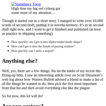
High time my big red cyborg got
some more of my attention…
Though it started out as a short story, I manged to write over 10,000
words of second draft, putting it in novella territory. It’s in its second
draft right now, and I want to get it finished and published (at least
as practice in shipping something).
How quickly can I get it into alpha-reader-ready shape?
How can I get it into the hands of paying readers?
How quickly can I write a sequel?
Anything else?
Well, yes, there are a few things, Bu tin the midst of my recent life-
fixing-up blitz, I saw an interesting article over on Scott Dinsmore’s
web log about how Warren Buffett advised a friend to make a list of
all the things he wanted to do, then pick the five most important
from that list and then avoid everything else like the plague.
So for now, this lot will do!
Are you curious?