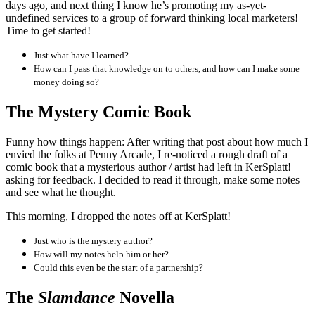
days ago, and next thing I know he’s promoting my as-yet-
undefined services to a group of forward thinking local marketers!
Time to get started!
Just what have I learned?
How can I pass that knowledge on to others, and how can I make some
money doing so?
The Mystery Comic Book
Funny how things happen: After writing that post about how much I
envied the folks at Penny Arcade, I re-noticed a rough draft of a
comic book that a mysterious author / artist had left in KerSplatt!
asking for feedback. I decided to read it through, make some notes
and see what he thought.
This morning, I dropped the notes off at KerSplatt!
Just who is the mystery author?
How will my notes help him or her?
Could this even be the start of a partnership?
The
Slamdance
Novella