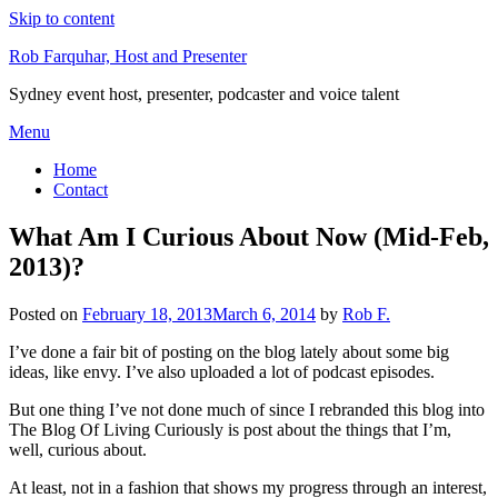
Skip to content
Rob Farquhar, Host and Presenter
Sydney event host, presenter, podcaster and voice talent
Menu
Home
Contact
What Am I Curious About Now (Mid-Feb,
2013)?
Posted on
February 18, 2013
March 6, 2014
by
Rob F.
I’ve done a fair bit of posting on the blog lately about some big
ideas, like envy. I’ve also uploaded a lot of podcast episodes.
But one thing I’ve not done much of since I rebranded this blog into
The Blog Of Living Curiously is post about the things that I’m,
well, curious about.
At least, not in a fashion that shows my progress through an interest,