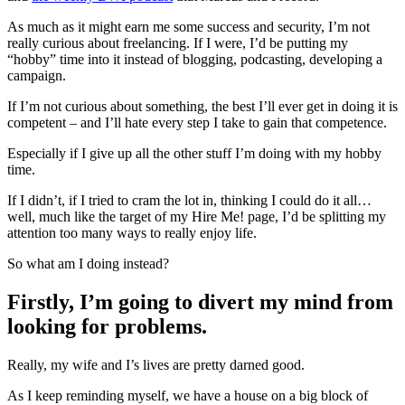
As much as it might earn me some success and security, I’m not
really curious about freelancing. If I were, I’d be putting my
“hobby” time into it instead of blogging, podcasting, developing a
campaign.
If I’m not curious about something, the best I’ll ever get in doing it is
competent – and I’ll hate every step I take to gain that competence.
Especially if I give up all the other stuff I’m doing with my hobby
time.
If I didn’t, if I tried to cram the lot in, thinking I could do it all…
well, much like the target of my Hire Me! page, I’d be splitting my
attention too many ways to really enjoy life.
So what am I doing instead?
Firstly, I’m going to divert my mind from
looking for problems.
Really, my wife and I’s lives are pretty darned good.
As I keep reminding myself, we have a house on a big block of