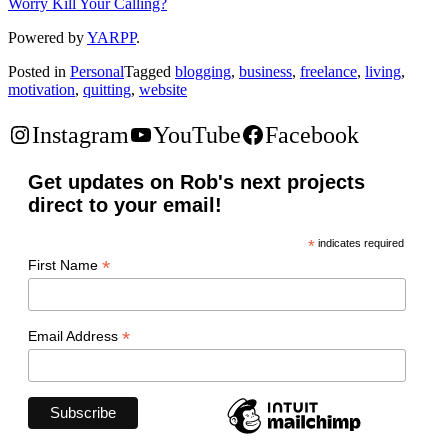
Worry Kill Your Calling?
Powered by
YARPP
.
Posted in
Personal
Tagged
blogging
,
business
,
freelance
,
living
,
motivation
,
quitting
,
website
Instagram
YouTube
Facebook
Get updates on Rob's next projects
direct to your email!
*
indicates required
*
First Name
*
Email Address