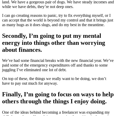
land. We have a gorgeous pair of dogs. We have steady incomes and
while we have debts, they’re not deep ones.
I can go creating reasons to panic, try to fix everything myself, or I
can accept that the world is beyond my control and that it brings just
as many hugs as it does slugs, and do my best in the meantime.
Secondly, I’m going to put my mental
energy into things other than worrying
about finances.
We’ve had some financial breaks with the new financial year. We’ve
paid some of the emergency expenditures off and thanks to some
juggling I’ve eliminated one lot of debt.
On top of these, the things we really want to be doing, we don’t
have to pay out much for anyway.
Finally, I’m going to focus on ways to help
others through the things I enjoy doing.
One of the ideas behind becoming a freelancer was expanding my