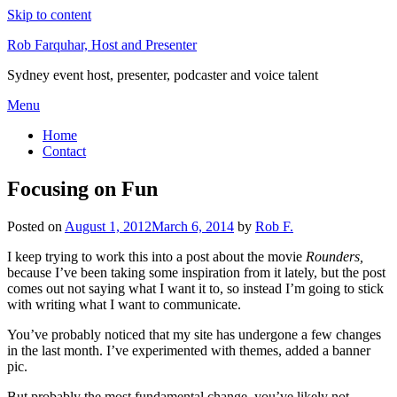
Skip to content
Rob Farquhar, Host and Presenter
Sydney event host, presenter, podcaster and voice talent
Menu
Home
Contact
Focusing on Fun
Posted on
August 1, 2012
March 6, 2014
by
Rob F.
I keep trying to work this into a post about the movie
Rounders,
because I’ve been taking some inspiration from it lately, but the post
comes out not saying what I want it to, so instead I’m going to stick
with writing what I want to communicate.
You’ve probably noticed that my site has undergone a few changes
in the last month. I’ve experimented with themes, added a banner
pic.
But probably the most fundamental change, you’ve likely not