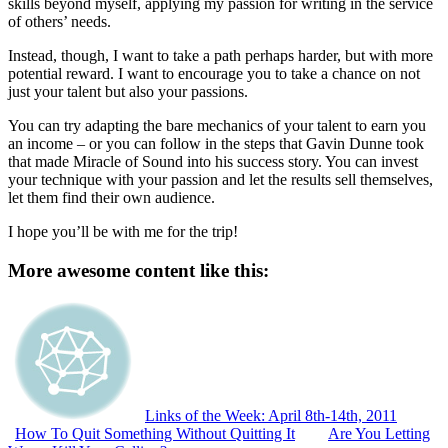
skills beyond myself, applying my passion for writing in the service
of others’ needs.
Instead, though, I want to take a path perhaps harder, but with more
potential reward. I want to encourage you to take a chance on not
just your talent but also your passions.
You can try adapting the bare mechanics of your talent to earn you
an income – or you can follow in the steps that Gavin Dunne took
that made Miracle of Sound into his success story. You can invest
your technique with your passion and let the results sell themselves,
let them find their own audience.
I hope you’ll be with me for the trip!
More awesome content like this:
Links of the Week: April 8th-14th, 2011
How To Quit Something Without Quitting It
Are You Letting