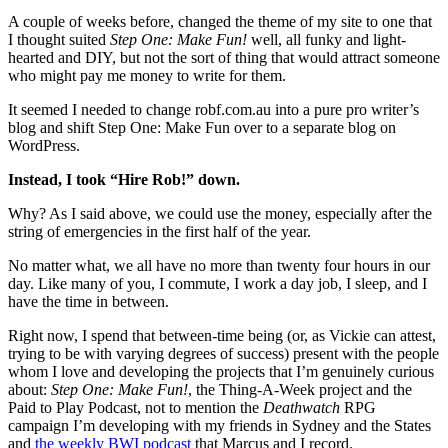
A couple of weeks before, changed the theme of my site to one that
I thought suited
Step One: Make Fun!
well, all funky and light-
hearted and DIY, but not the sort of thing that would attract someone
who might pay me money to write for them.
It seemed I needed to change robf.com.au into a pure pro writer’s
blog and shift Step One: Make Fun over to a separate blog on
WordPress.
Instead, I took “Hire Rob!” down.
Why? As I said above, we could use the money, especially after the
string of emergencies in the first half of the year.
No matter what, we all have no more than twenty four hours in our
day. Like many of you, I commute, I work a day job, I sleep, and I
have the time in between.
Right now, I spend that between-time being (or, as Vickie can attest,
trying to be with varying degrees of success) present with the people
whom I love and developing the projects that I’m genuinely curious
about:
Step One: Make Fun!
, the Thing-A-Week project and the
Paid to Play Podcast, not to mention the
Deathwatch
RPG
campaign I’m developing with my friends in Sydney and the States
and
the weekly BWI podcast
that Marcus and I record.