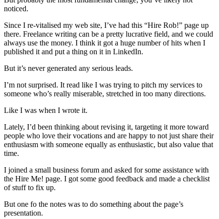
noticed.
Since I re-vitalised my web site, I’ve had this “Hire Rob!” page up
there. Freelance writing can be a pretty lucrative field, and we could
always use the money. I think it got a huge number of hits when I
published it and put a thing on it in LinkedIn.
But it’s never generated any serious leads.
I’m not surprised. It read like I was trying to pitch my services to
someone who’s really miserable, stretched in too many directions.
Like I was when I wrote it.
Lately, I’d been thinking about revising it, targeting it more toward
people who love their vocations and are happy to not just share their
enthusiasm with someone equally as enthusiastic, but also value that
time.
I joined a small business forum and asked for some assistance with
the Hire Me! page. I got some good feedback and made a checklist
of stuff to fix up.
But one fo the notes was to do something about the page’s
presentation.