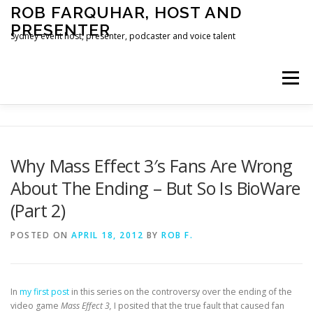
Skip
ROB FARQUHAR, HOST AND
to
PRESENTER
content
Sydney event host, presenter, podcaster and voice talent
Menu
HOME
CONTACT
Why Mass Effect 3′s Fans Are Wrong
About The Ending – But So Is BioWare
(Part 2)
POSTED ON
APRIL 18, 2012
BY
ROB F.
In
my first post
in this series on the controversy over the ending of the
video game
Mass Effect 3,
I posited that the true fault that caused fan