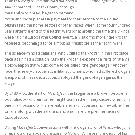
Mass Effect web site.
Then the krogan, who survived the hostile
environment of Tuchanka partly through
their ability to breed, began to demand
more and more planets in payment for their service to the Council,
pushing into the home sectors of other races. When, some four hundred
years after the end of the Rachni Wars (or at around the time the Vikings
were raiding Europe) the Council eventually said “no more,” the krogan
rebelled, becoming a force almost as irresistible as the rachni were.
The science-minded salarians, who uplifted the krogan in the first place,
once again had a solution: Curb the krogan’s exponential fertility rate via
a bio-weapon that would come to be called “the genophage.” Another
race, the newly-discovered, militaristic turians, who had suffered krogan
weapons of mass destruction, deployed the genophage against the
krogan.
By 2183 A.D., the start of
Mass Effect,
the krogan are a broken people, a
poor shadow of their former might, sunk in the misery caused when only
one in a thousand births are viable and extinction seems inevitable. The
turians, along with the salarians and asari, are the premier races of
Citadel space.
During
Mass Effect,
conversations with the krogan Urdnot Wrex, who joins
Shepard’s crew aboard the starship
Normandy,
reveal the depth of his