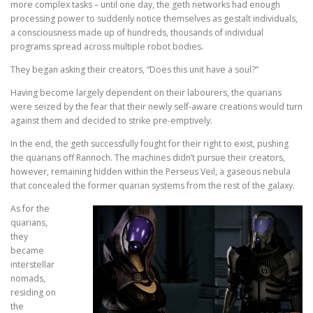
more complex tasks – until one day, the geth networks had enough
processing power to suddenly notice themselves as gestalt individuals,
a consciousness made up of hundreds, thousands of individual
programs spread across multiple robot bodies.
They began asking their creators, “Does this unit have a soul?”
Having become largely dependent on their labourers, the quarians
were seized by the fear that their newly self-aware creations would turn
against them and decided to strike pre-emptively.
In the end, the geth successfully fought for their right to exist, pushing
the quarians off Rannoch. The machines didn’t pursue their creators,
however, remaining hidden within the Perseus Veil, a gaseous nebula
that concealed the former quarian systems from the rest of the galaxy.
As for the
quarians,
they
became
interstellar
nomads,
residing on
the