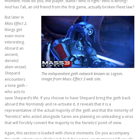
moment. How do you, the player, stand? Who is right? Who is wrong?
And has Tali, an old friend from the first game, actually broken Fleet law?
But later in
Mass Effect 2,
things get
even more
interesting.
Aboard an
ancient,
derelict
alien vessel,
Shepard
The independent geth network known as Legion.
Image from Mass Effect 3 web site.
encounters
a lone geth –
who acts to
save Shepard’s life. If you choose to have Shepard bring the geth back
aboard the
Normandy
and re-activate it, it reveals that it is a
representative of the actual majority of the geth and that the minority of
“heretics” who acted alongside Saren are planning on unleashing a virus
that will forcibly convert the majority to the heretics’ point of view.
Again, this section is loaded with choice moments. Do you accompany