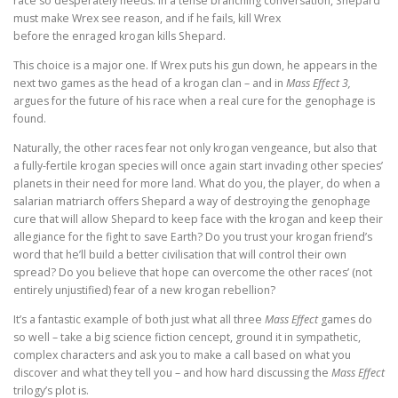
race so desperately needs. In a tense branching conversation, Shepard
must make Wrex see reason, and if he fails, kill Wrex
before the enraged krogan kills Shepard.
This choice is a major one. If Wrex puts his gun down, he appears in the
next two games as the head of a krogan clan – and in
Mass Effect 3,
argues for the future of his race when a real cure for the genophage is
found.
Naturally, the other races fear not only krogan vengeance, but also that
a fully-fertile krogan species will once again start invading other species’
planets in their need for more land. What do you, the player, do when a
salarian matriarch offers Shepard a way of destroying the genophage
cure that will allow Shepard to keep face with the krogan and keep their
allegiance for the fight to save Earth? Do you trust your krogan friend’s
word that he’ll build a better civilisation that will control their own
spread? Do you believe that hope can overcome the other races’ (not
entirely unjustified) fear of a new krogan rebellion?
It’s a fantastic example of both just what all three
Mass Effect
games do
so well – take a big science fiction cencept, ground it in sympathetic,
complex characters and ask you to make a call based on what you
discover and what they tell you – and how hard discussing the
Mass Effect
trilogy’s plot is.