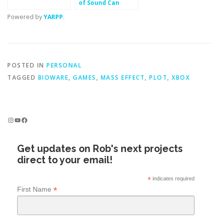
of Sound Can
Teach You About
Powered by
YARPP
.
Making Fun
POSTED IN
PERSONAL
TAGGED
BIOWARE
,
GAMES
,
MASS EFFECT
,
PLOT
,
XBOX
Instagram
YouTube
Facebook
Get updates on Rob's next projects
direct to your email!
*
indicates required
*
First Name