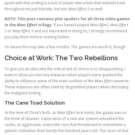
upset with that ending is a lack of player interaction that extends back
throughout not just that title, but into
Mass Effect 2
as well.
NOTE: This post contains plot spoilers for all three video games
in the
Mass Effect
trilogy.
If you haven’t played
Mass Effect, Mass Effect
2
or
Mass Effect 3
and are interested in doing so, I strongly recommend
you play them before reading further.
I’m aware this may take a few months. The games are worth it, though.
Choice at Work: The Two Rebellions
To give you an idea why the critical lack of choice is so disappointing, I
want to show you two key instances when players were granted the
ability to influence some of the main conflicts of the
Mass Effect
universe.
These instances are often cited by disgruntled players when discussing
the maligned ending.
The Cane Toad Solution
At the time of Christ’s birth, so
Mass Effect
lore holds, the galaxy was on
the brink of disaster. Exploration of a new star system unleashed the
rachni, an aggressive, insect-like race that threatened to overwhelm a
galactic civilisation then barely five hundred years old. The races of that