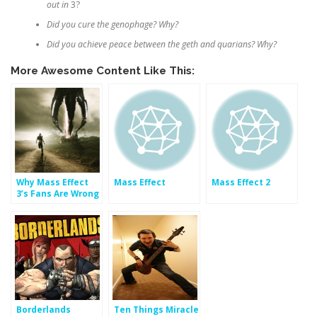
out in
3?
Did you cure the genophage? Why?
Did you achieve peace between the geth and quarians? Why?
More Awesome Content Like This:
Why Mass Effect
Mass Effect
Mass Effect 2
3’s Fans Are Wrong
About The Ending
– But So Is BioWare
(Part 1)
Borderlands
Ten Things Miracle