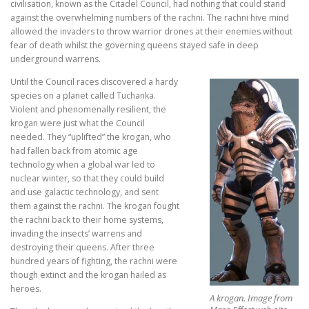
civilisation, known as the Citadel Council, had nothing that could stand
against the overwhelming numbers of the rachni. The rachni hive mind
allowed the invaders to throw warrior drones at their enemies without
fear of death whilst the governing queens stayed safe in deep
underground warrens.
Until the Council races discovered a hardy
species on a planet called Tuchanka.
Violent and phenomenally resilient, the
krogan were just what the Council
needed. They “uplifted” the krogan, who
had fallen back from atomic age
technology when a global war led to
nuclear winter, so that they could build
and use galactic technology, and sent
them against the rachni. The krogan fought
the rachni back to their home systems,
invading the insects’ warrens and
destroying their queens. After three
hundred years of fighting, the rachni were
though extinct and the krogan hailed as
heroes.
A krogan. Image from