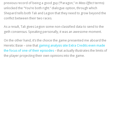
previous record of being a good guy (“Paragon,” in
Mass Effect
terms)
unlocked the “You’re both right.” dialogue option, through which
Shepard tells both Tali and Legion that they need to grow beyond the
conflict between their two races.
As a result, Tali gives Legion some non-classified data to send to the
geth consensus. Speaking personally, it was an awesome moment.
On the other hand, it’s the choice the game presented me aboard the
Heretic Base – one that
gaming analysis site Extra Credits even made
the focus of one of their episodes
– that actually illustrates the limits of
the player projecting their own opinions into the game.