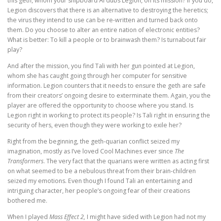
this geth, whom your shipboard AI dubs Legion, on its mission? If you do,
Legion discovers that there is an alternative to destroying the heretics;
the virus they intend to use can be re-written and turned back onto
them. Do you choose to alter an entire nation of electronic entities?
What is better: To kill a people or to brainwash them? Is turnabout fair
play?
And after the mission, you find Tali with her gun pointed at Legion,
whom she has caught going through her computer for sensitive
information. Legion counters that it needs to ensure the geth are safe
from their creators’ ongoing desire to exterminate them. Again, you the
player are offered the opportunity to choose where you stand. Is
Legion right in working to protect its people? Is Tali right in ensuring the
security of hers, even though they were working to exile her?
Right from the beginning, the geth-quarian conflict seized my
imagination, mostly as I’ve loved Cool Machines ever since
The
Transformers
. The very fact that the quarians were written as acting first
on what seemed to be a nebulous threat from their brain-children
seized my emotions. Even though I found Tali an entertaining and
intriguing character, her people’s ongoing fear of their creations
bothered me.
When I played
Mass Effect 2,
I might have sided with Legion had not my