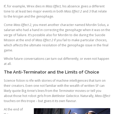
If, for example, Wrex dies in
Mass Effect,
his absence gives a different
tone to at least two major events in both
Mass Effect 2
and
3
that relate
to the krogan and the genophage.
Come
Mass Effect 2,
you meet another character named Mordin Solus, a
salarian who had a hand in correcting the genophage when it was on the
verge of failure. It’s possible also for Mordin to die during the Suicide
Mission at the end of
Mass Effect 2
if you fail to make particular choices,
which affects the ultimate resolution of the genophage issue in the final
game.
Whole future conversations can turn out differently, or even not happen
at all.
The Anti-Terminator and the Limits of Choice
Science fiction is rife with stories of machine intelligences that turn on
their creators. Even one not familiar with the wealth of written SF can
likely quote Big Arnie’s lines from the
Terminator
movies or tell you
about those hot robot girls from
Battlestar Galactica
. Naturally,
Mass Effect
touches on this trope – but gives it its own flavour.
At the end of