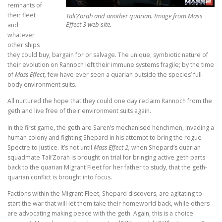
remnants of
their fleet
Tali’Zorah and another quarian. Image from Mass
Effect 3 web site.
and
whatever
other ships
they could buy, bargain for or salvage. The unique, symbiotic nature of
their evolution on Rannoch left their immune systems fragile; by the time
of
Mass Effect,
few have ever seen a quarian outside the species’ full-
body environment suits.
All nurtured the hope that they could one day reclaim Rannoch from the
geth and live free of their environment suits again.
In the first game, the geth are Saren’s mechanised henchmen, invading a
human colony and fighting Shepard in his attempt to bring the rogue
Spectre to justice. It’s not until
Mass Effect 2,
when Shepard’s quarian
squadmate Tali’Zorah is brought on trial for bringing active geth parts
back to the quarian Migrant Fleet for her father to study, that the geth-
quarian conflict is brought into focus.
Factions within the Migrant Fleet, Shepard discovers, are agitating to
start the war that will let them take their homeworld back, while others
are advocating making peace with the geth. Again, this is a choice