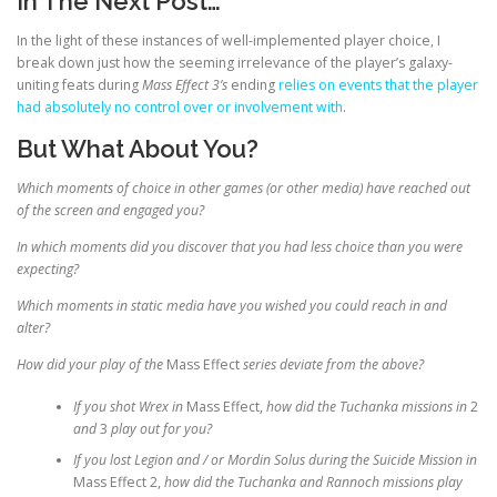
In The Next Post…
In the light of these instances of well-implemented player choice, I
break down just how the seeming irrelevance of the player’s galaxy-
uniting feats during
Mass Effect 3’s
ending
relies on events that the player
had absolutely no control over or involvement with
.
But What About You?
Which moments of choice in other games (or other media) have reached out
of the screen and engaged you?
In which moments did you discover that you had less choice than you were
expecting?
Which moments in static media have you wished you could reach in and
alter?
How did your play of the
Mass Effect
series deviate from the above?
If you shot Wrex in
Mass Effect,
how did the Tuchanka missions in
2
and
3
play out for you?
If you lost Legion and / or Mordin Solus during the Suicide Mission in
Mass Effect 2,
how did the Tuchanka and Rannoch missions play