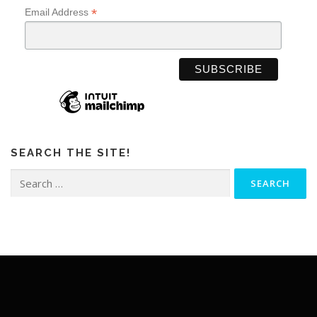
*
Email Address
SEARCH THE SITE!
Search
for: