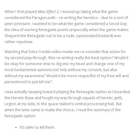
When I first played
Mass Effect 2,
I wound up taking what the game
considered the Paragon path – re-writing the heretics – due to a sort of
peer pressure. I wanted to be what the game considered a Good Guy;
the idea of earning Renegade points (especially when the game makes
Shepard the Renegade out to be a rude, opinionated bastard) was
rather repulsive.
Watching that Extra Credits video made me re-consider that action for
my second play-through. Was re-writing really the best option? Would it
be okay for someone else to dig into my head and change one of my
most fundamental opinions not only without my consent, but also
without my awareness? Would it be more respectful of my free will and
personhood to just kill me?
I was actually swaying toward playing the Reneagde option as I boarded
the Heretic Base and fought my way through squads of heretic geth,
Legion at my side, to the space station’s central processing hub. But
when the time came to make the choice, I read the summary of the
Renegade option:
It’s safer to kill them.