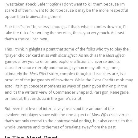
I was taken aback. Safer?
Safer?!
I don’t want to kill them because I’m
scared of them, I want to do it because it may be the more respectful
option than brainwashing them!
Fuck this “safer” business, I thought. If that’s what it comes down to, I’ll
take the risk of re-writing the heretics, thank you very much. At least
that’s a choice I can own.
This, I think, highlights a point that some of the folks who try to play the
“player choice” card miss with
Mass Effect.
As much as the
Mass Effect
games allow you to enter and explore a fictional universe and its
characters more deeply and thoroughly than many other games,
ultimately the
Mass Effect
story, complex though its branches are, is a
product of the judgments of its writers. While the Extra Credits mob may
extoll its high concept moments as ways of getting you thinking, in the
end it’s the writers’ view of Commander Shepard, Paragon, Renegade
or neutral, that ends up in the game’s script.
But even that level of interactivity beats out the amount of the
involvement players have with the one aspect of
Mass Effect’s
universe
that’s not only central to the controversial ending, but also central to the
whole universe and its themes of breaking away from the past.