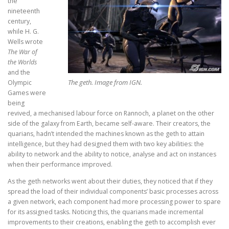
the
nineteenth
century,
while H. G.
Wells wrote
The War of
the Worlds
and the
The geth. Image from IGN.
Olympic
Games were
being
revived, a mechanised labour force on Rannoch, a planet on the other
side of the galaxy from Earth, became self-aware. Their creators, the
quarians, hadn’t intended the machines known as the geth to attain
intelligence, but they had designed them with two key abilities: the
ability to network and the ability to notice, analyse and act on instances
when their performance improved.
As the geth networks went about their duties, they noticed that if they
spread the load of their individual components’ basic processes across
a given network, each component had more processing power to spare
for its assigned tasks. Noticing this, the quarians made incremental
improvements to their creations, enabling the geth to accomplish ever