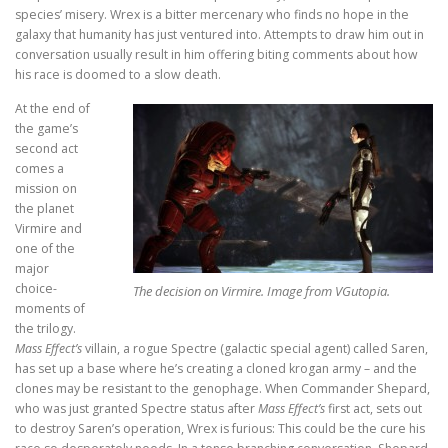
species’ misery. Wrex is a bitter mercenary who finds no hope in the
galaxy that humanity has just ventured into. Attempts to draw him out in
conversation usually result in him offering biting comments about how
his race is doomed to a slow death.
At the end of
the game’s
second act
comes a
mission on
the planet
Virmire and
one of the
major
choice-
The decision on Virmire. Image from VGutopia.
moments of
the trilogy.
Mass Effect’s
villain, a rogue Spectre (galactic special agent) called Saren,
has set up a base where he’s creating a cloned krogan army – and the
clones may be resistant to the genophage. When Commander Shepard,
who was just granted Spectre status after
Mass Effect’s
first act, sets out
to destroy Saren’s operation, Wrex is furious: This could be the cure his