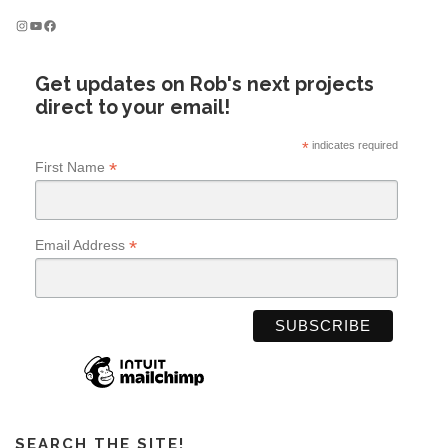
Instagram
YouTube
Facebook
Get updates on Rob's next projects
direct to your email!
*
indicates required
*
First Name
*
Email Address
SEARCH THE SITE!