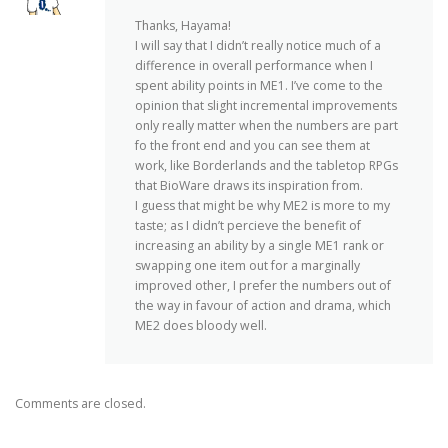
Thanks, Hayama!
I will say that I didn’t really notice much of a
difference in overall performance when I
spent ability points in ME1. I’ve come to the
opinion that slight incremental improvements
only really matter when the numbers are part
fo the front end and you can see them at
work, like Borderlands and the tabletop RPGs
that BioWare draws its inspiration from.
I guess that might be why ME2 is more to my
taste; as I didn’t percieve the benefit of
increasing an ability by a single ME1 rank or
swapping one item out for a marginally
improved other, I prefer the numbers out of
the way in favour of action and drama, which
ME2 does bloody well.
Comments are closed.