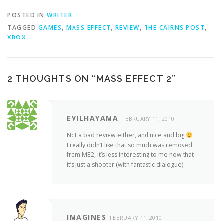
POSTED IN
WRITER
TAGGED
GAMES
,
MASS EFFECT
,
REVIEW
,
THE CAIRNS POST
,
XBOX
2 THOUGHTS ON “
MASS EFFECT 2
”
EVILHAYAMA
FEBRUARY 11, 2010
Not a bad review either, and nice and big
I really didn’t like that so much was removed
from ME2, it’s less interesting to me now that
it’s just a shooter (with fantastic dialogue)
IMAGINES
FEBRUARY 11, 2010