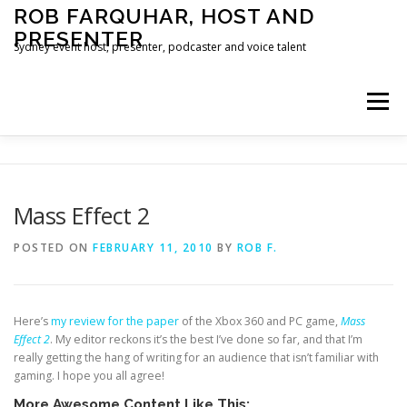
Skip
ROB FARQUHAR, HOST AND
to
PRESENTER
content
Sydney event host, presenter, podcaster and voice talent
Menu
HOME
CONTACT
Mass Effect 2
POSTED ON
FEBRUARY 11, 2010
BY
ROB F.
Here’s
my review for the paper
of the Xbox 360 and PC game,
Mass
Effect 2
. My editor reckons it’s the best I’ve done so far, and that I’m
really getting the hang of writing for an audience that isn’t familiar with
gaming. I hope you all agree!
More Awesome Content Like This: