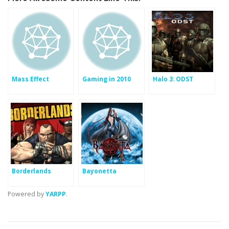
Mass Effect
Gaming in 2010
Halo 3: ODST
Borderlands
Bayonetta
Powered by
YARPP
.