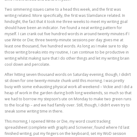
Two simmering issues came to a head this week, and the first was
writing related. More specifically, the first was Slamdance related. In
hindsight, the fact that it took me three weeks to meet my writing goal
should have been an indicator. I’ve found a neat writing pattern for
myself. I can crank out five hundred words in around twenty minutes if I
use Write or Die; three twenty-minute sessions per day gives me at
least one thousand, five hundred words. As long as I make sure to slip
those writing breaks into my routine, I can continue to be productive in
writing whilst making sure that I do other things and let my writing brain
cool down and percolate.
After hitting seven thousand words on Saturday evening, though, I didn’t
sit down for one twenty-minute chunk until this morning. I was pretty
busy with some exhausting physical work all weekend – Vickie and I did a
heap of work in the garden during both long weekends, so much so that
we had to borrow my stepson’s ute on Monday to make two green runs
to the local tip – and we had family over. Still, though, I didn’t even try to
sneak some writing time in there.
This morning, I opened Write or Die, my word count tracking
spreadsheet (complete with graph) and Scrivener, found where I’d last
finished writing, put my fingers on the keyboard, set my WoD session