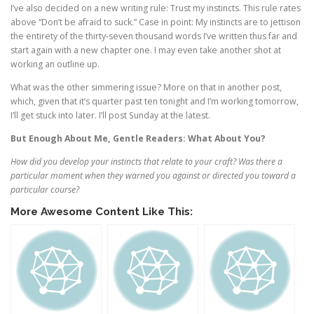
I’ve also decided on a new writing rule: Trust my instincts. This rule rates
above “Don’t be afraid to suck.” Case in point: My instincts are to jettison
the entirety of the thirty-seven thousand words I’ve written thus far and
start again with a new chapter one. I may even take another shot at
working an outline up.
What was the other simmering issue? More on that in another post,
which, given that it’s quarter past ten tonight and I’m working tomorrow,
I’ll get stuck into later. I’ll post Sunday at the latest.
But Enough About Me, Gentle Readers: What About You?
How did you develop your instincts that relate to your craft? Was there a
particular moment when they warned you against or directed you toward a
particular course?
More Awesome Content Like This: