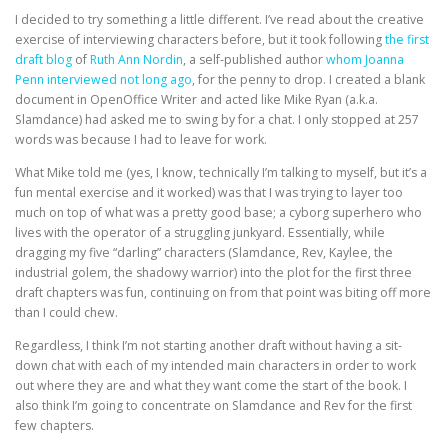
I decided to try something a little different. I’ve read about the creative
exercise of interviewing characters before, but it took following
the first
draft blog
of
Ruth Ann Nordin
, a self-published author
whom Joanna
Penn interviewed not long ago
, for the penny to drop. I created a blank
document in OpenOffice Writer and acted like Mike Ryan (a.k.a.
Slamdance) had asked me to swing by for a chat. I only stopped at 257
words was because I had to leave for work.
What Mike told me (yes, I know, technically I’m talking to myself, but it’s a
fun mental exercise and it worked) was that I was trying to layer too
much on top of what was a pretty good base; a cyborg superhero who
lives with the operator of a struggling junkyard. Essentially, while
dragging my five “darling” characters (Slamdance, Rev, Kaylee, the
industrial golem, the shadowy warrior) into the plot for the first three
draft chapters was fun, continuing on from that point was biting off more
than I could chew.
Regardless, I think I’m not starting another draft without having a sit-
down chat with each of my intended main characters in order to work
out where they are and what they want come the start of the book. I
also think I’m going to concentrate on Slamdance and Rev for the first
few chapters.