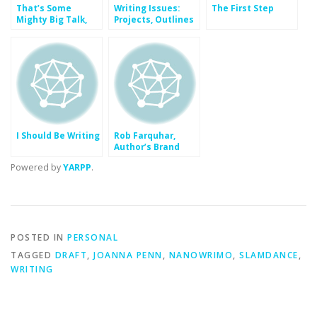
That’s Some
Writing Issues:
The First Step
Mighty Big Talk,
Projects, Outlines
Son
and Notes
I Should Be Writing
Rob Farquhar,
Author’s Brand
Powered by
YARPP
.
POSTED IN
PERSONAL
TAGGED
DRAFT
,
JOANNA PENN
,
NANOWRIMO
,
SLAMDANCE
,
WRITING