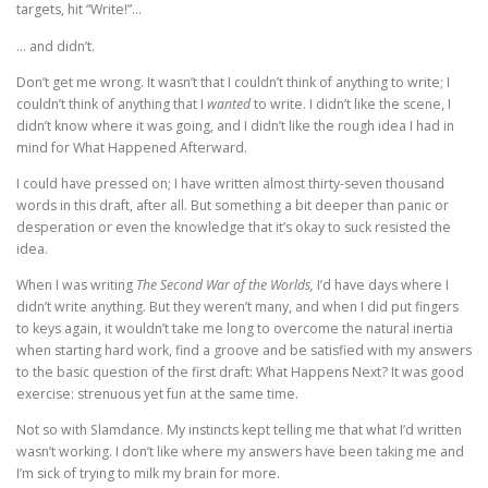
targets, hit “Write!”…
… and didn’t.
Don’t get me wrong. It wasn’t that I couldn’t think of anything to write; I
couldn’t think of anything that I
wanted
to write. I didn’t like the scene, I
didn’t know where it was going, and I didn’t like the rough idea I had in
mind for What Happened Afterward.
I could have pressed on; I have written almost thirty-seven thousand
words in this draft, after all. But something a bit deeper than panic or
desperation or even the knowledge that it’s okay to suck resisted the
idea.
When I was writing
The Second War of the Worlds,
I’d have days where I
didn’t write anything. But they weren’t many, and when I did put fingers
to keys again, it wouldn’t take me long to overcome the natural inertia
when starting hard work, find a groove and be satisfied with my answers
to the basic question of the first draft: What Happens Next? It was good
exercise: strenuous yet fun at the same time.
Not so with Slamdance. My instincts kept telling me that what I’d written
wasn’t working. I don’t like where my answers have been taking me and
I’m sick of trying to milk my brain for more.