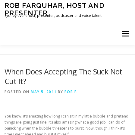
Skip
ROB FARQUHAR, HOST AND
to
PRESENTER
content
Sydney event host, presenter, podcaster and voice talent
Menu
HOME
CONTACT
When Does Accepting The Suck Not
Cut It?
POSTED ON
MAY 5, 2011
BY
ROB F.
You know, it’s amazing how long I can sit in my little bubble and pretend
things are going just fine. It’s also amazing what a good job I can do of
panicking when the bubble threatens to burst. Now, though, I think it’s
time I went ahead and burst it myself.