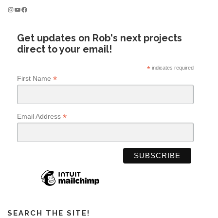
Instagram
YouTube
Facebook
Get updates on Rob's next projects
direct to your email!
*
indicates required
*
First Name
*
Email Address
SEARCH THE SITE!