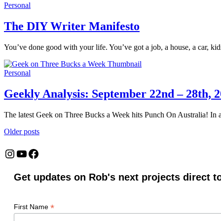
Personal
The DIY Writer Manifesto
You’ve done good with your life. You’ve got a job, a house, a car, ki
Personal
Geekly Analysis: September 22nd – 28th, 
The latest Geek on Three Bucks a Week hits Punch On Australia! In a
Posts
Older posts
navigation
Instagram
YouTube
Facebook
Get updates on Rob's next projects direct t
*
First Name