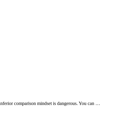
 / inferior comparison mindset is dangerous. You can …