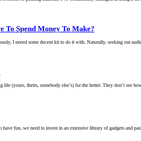
ve To Spend Money To Make?
eriously, I neeed some decent kit to do it with. Naturally, seeking out a
n
g life (yours, theirs, somebody else’s) for the better. They don’t see h
t to have fun, we need to invest in an extensive library of gadgets and 