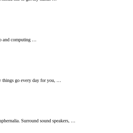
udio and computing …
ow things go every day for you, …
paraphernalia. Surround sound speakers, …