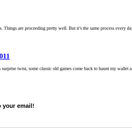
ds. Things are proceeding pretty well. But it’s the same process every
2011
 surprise twist, some classic old games come back to haunt my wallet a
o your email!