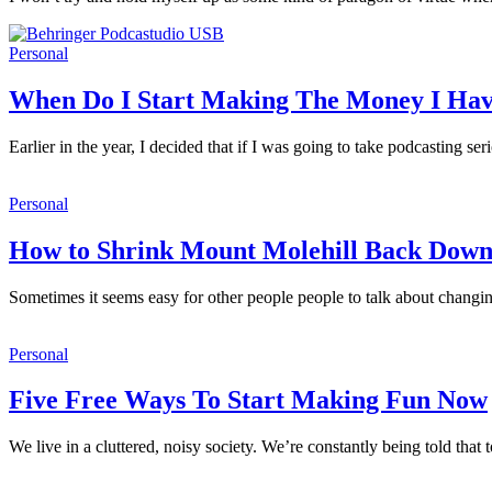
Personal
When Do I Start Making The Money I Ha
Earlier in the year, I decided that if I was going to take podcasting s
Personal
How to Shrink Mount Molehill Back Dow
Sometimes it seems easy for other people people to talk about changin
Personal
Five Free Ways To Start Making Fun Now
We live in a cluttered, noisy society. We’re constantly being told tha