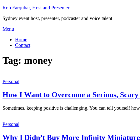
Skip
Rob Farquhar, Host and Presenter
to
Sydney event host, presenter, podcaster and voice talent
content
Menu
Home
Contact
Tag:
money
Personal
How I Want to Overcome a Serious, Scary 
Sometimes, keeping positive is challenging. You can tell yourself how 
Personal
Why I Didn’t Buy More Infinity Miniature