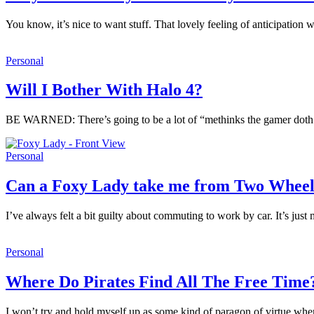
You know, it’s nice to want stuff. That lovely feeling of anticipatio
Personal
Will I Bother With Halo 4?
BE WARNED: There’s going to be a lot of “methinks the gamer doth pro
Personal
Can a Foxy Lady take me from Two Wheel
I’ve always felt a bit guilty about commuting to work by car. It’s j
Personal
Where Do Pirates Find All The Free Time
I won’t try and hold myself up as some kind of paragon of virtue when