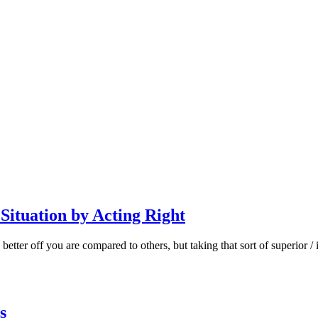
Situation by Acting Right
better off you are compared to others, but taking that sort of superior
s