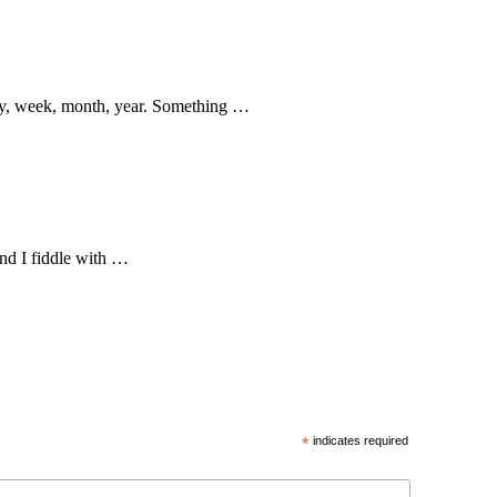
 day, week, month, year. Something …
nd I fiddle with …
*
indicates required