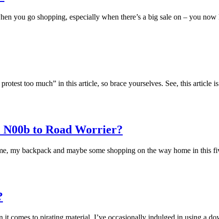
n when you go shopping, especially when there’s a big sale on – you now
test too much” in this article, so brace yourselves. See, this article 
 N00b to Road Worrier?
ust me, my backpack and maybe some shopping on the way home in this fi
?
 it comes to pirating material. I’ve occasionally indulged in using a 