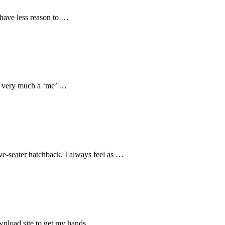
 have less reason to …
is very much a ‘me’ …
ve-seater hatchback. I always feel as …
download site to get my hands …