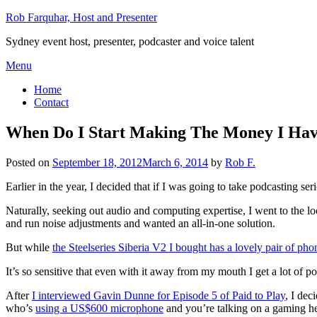
Skip
Rob Farquhar, Host and Presenter
to
Sydney event host, presenter, podcaster and voice talent
content
Menu
Home
Contact
When Do I Start Making The Money I Ha
Posted on
September 18, 2012
March 6, 2014
by
Rob F.
Earlier in the year, I decided that if I was going to take podcasting ser
Naturally, seeking out audio and computing expertise, I went to the l
and run noise adjustments and wanted an all-in-one solution.
But while
the Steelseries Siberia V2 I bought has a lovely pair of pho
It’s so sensitive that even with it away from my mouth I get a lot of
After
I interviewed Gavin Dunne for Episode 5 of Paid to Play
, I dec
who’s
using a US$600 microphone
and you’re talking on a gaming he