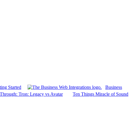
ing Started
Business
Through: Tron: Legacy vs Avatar
Ten Things Miracle of Sound