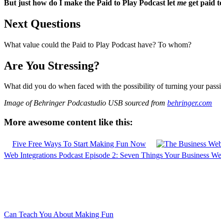
But just how do I make the Paid to Play Podcast let
me
get paid t
Next Questions
What value could the Paid to Play Podcast have? To whom?
Are You Stressing?
What did you do when faced with the possibility of turning your pass
Image of Behringer Podcastudio USB sourced from
behringer.com
More awesome content like this:
Five Free Ways To Start Making Fun Now
Web Integrations Podcast Episode 2: Seven Things Your Business We
Can Teach You About Making Fun