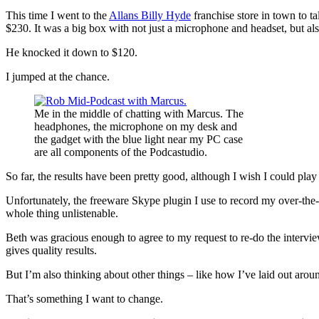
This time I went to the
Allans Billy Hyde
franchise store in town to 
$230. It was a big box with not just a microphone and headset, but a
He knocked it down to $120.
I jumped at the chance.
Me in the middle of chatting with Marcus. The
headphones, the microphone on my desk and
the gadget with the blue light near my PC case
are all components of the Podcastudio.
So far, the results have been pretty good, although I wish I could play
Unfortunately, the freeware Skype plugin I use to record my over-the-‘
whole thing unlistenable.
Beth was gracious enough to agree to my request to re-do the intervie
gives quality results.
But I’m also thinking about other things – like how I’ve laid out aroun
That’s something I want to change.