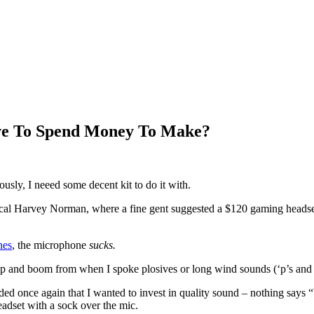
ve To Spend Money To Make?
iously, I neeed some decent kit to do it with.
ocal Harvey Norman, where a fine gent suggested a $120 gaming headset. I
nes
, the microphone
sucks.
 pop and boom from when I spoke plosives or long wind sounds (‘p’s and ‘
ided once again that I wanted to invest in quality sound – nothing says 
adset with a sock over the mic.