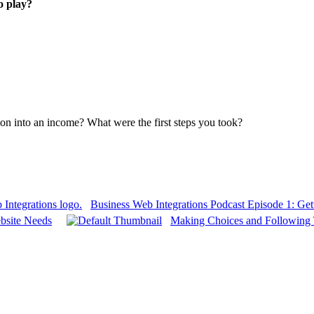
o play?
ion into an income? What were the first steps you took?
Business Web Integrations Podcast Episode 1: Gett
bsite Needs
Making Choices and Following 