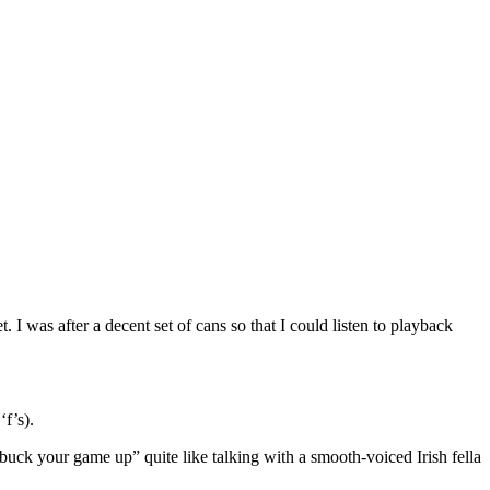
 was after a decent set of cans so that I could listen to playback
f’s).
“buck your game up” quite like talking with a smooth-voiced Irish fella