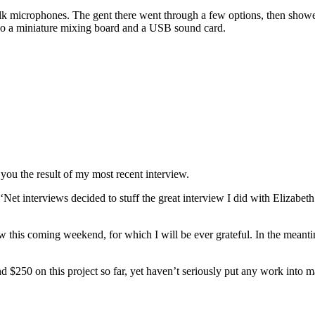
talk microphones. The gent there went through a few options, then sho
lso a miniature mixing board and a USB sound card.
 you the result of my most recent interview.
Net interviews decided to stuff the great interview I did with Elizabet
w this coming weekend, for which I will be ever grateful. In the meanti
d $250 on this project so far, yet haven’t seriously put any work into mak