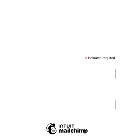
*
indicates required