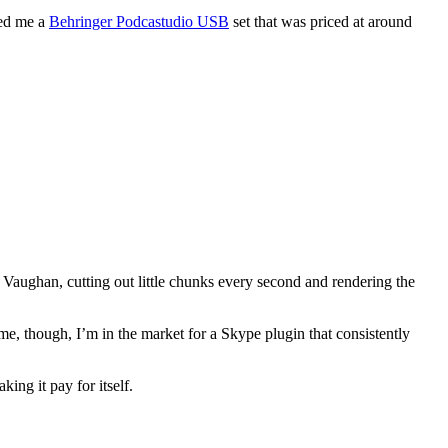
wed me a
Behringer Podcastudio USB
set that was priced at around
h Vaughan, cutting out little chunks every second and rendering the
me, though, I’m in the market for a Skype plugin that consistently
ing it pay for itself.