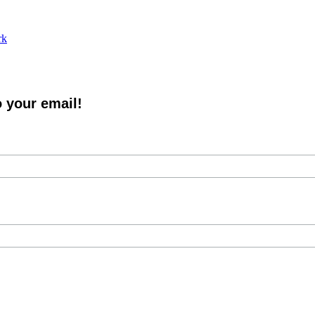
rk
o your email!