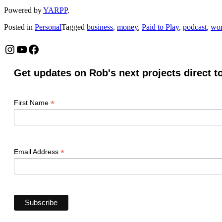
Powered by
YARPP
.
Posted in
Personal
Tagged
business
,
money
,
Paid to Play
,
podcast
,
wo
Instagram
YouTube
Facebook
Get updates on Rob's next projects direct t
*
First Name
*
Email Address