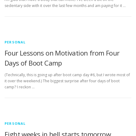
sedentary side with it over the last few months and am paying for it …
PERSONAL
Four Lessons on Motivation from Four
Days of Boot Camp
(Technically, this is going up after boot camp day #6, but I wrote most of
it over the weekend.) The biggest surprise after four days of boot
camp? I reckon …
PERSONAL
Eight weeks in hell starts tomorrow.