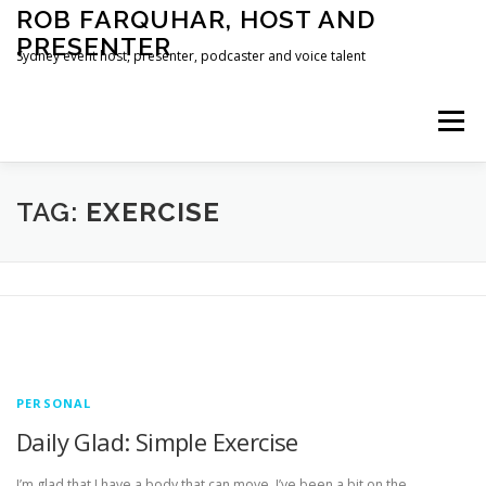
Skip
ROB FARQUHAR, HOST AND
to
PRESENTER
content
Sydney event host, presenter, podcaster and voice talent
Menu
HOME
CONTACT
TAG:
EXERCISE
PERSONAL
Daily Glad: Simple Exercise
I’m glad that I have a body that can move. I’ve been a bit on the