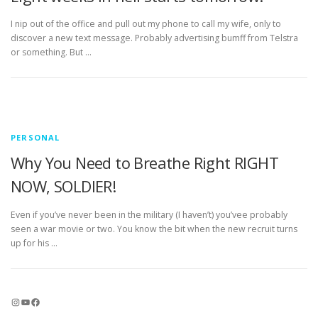
I nip out of the office and pull out my phone to call my wife, only to
discover a new text message. Probably advertising bumff from Telstra
or something. But …
PERSONAL
Why You Need to Breathe Right RIGHT
NOW, SOLDIER!
Even if you’ve never been in the military (I haven’t) you’vee probably
seen a war movie or two. You know the bit when the new recruit turns
up for his …
Instagram
YouTube
Facebook