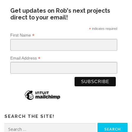
Get updates on Rob's next projects
direct to your email!
*
indicates required
*
First Name
*
Email Address
SEARCH THE SITE!
Search
for: