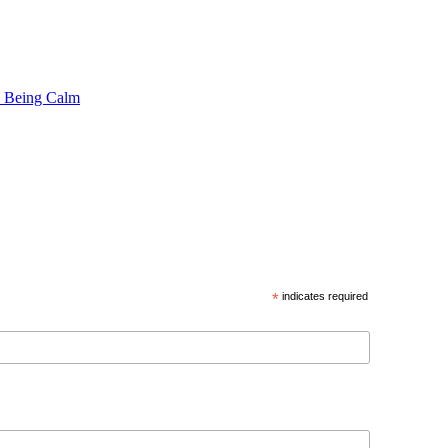
 Being Calm
*
indicates required