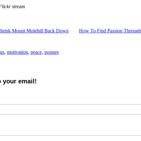
lickr stream
hrink Mount Molehill Back Down
How To Find Passion Through
cus
,
motivation
,
peace
,
posture
o your email!