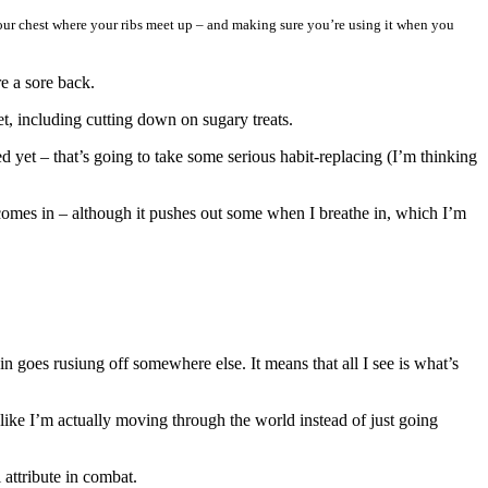
our
chest where your ribs meet up – and making sure you’re using it when you
re a sore back.
get, including cutting down on sugary treats.
d yet – that’s going to take some serious habit-replacing (I’m thinking
comes in – although it pushes out some when I breathe in, which I’m
n goes rusiung off somewhere else. It means that all I see is what’s
s like I’m actually moving through the world instead of just going
 attribute in combat.