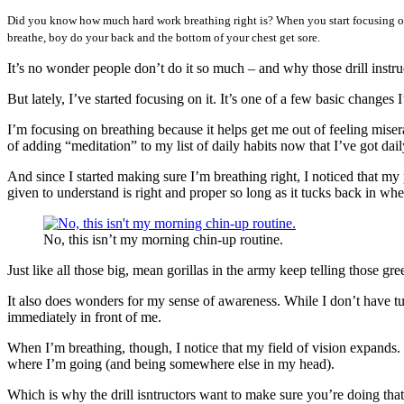
Did you know how much hard work breathing right is? When you start focusing on t
breathe, boy do your back and the bottom of your chest get sore.
It’s no wonder people don’t do it so much – and why those drill instru
But lately, I’ve started focusing on it. It’s one of a few basic changes
I’m focusing on breathing because it helps get me out of feeling misera
of adding “meditation” to my list of daily habits now that I’ve got dail
And since I started making sure I’m breathing right, I noticed that 
given to understand is right and proper so long as it tucks back in whe
No, this isn’t my morning chin-up routine.
Just like all those big, mean gorillas in the army keep telling those gre
It also does wonders for my sense of awareness. While I don’t have tun
immediately in front of me.
When I’m breathing, though, I notice that my field of vision expands. I
where I’m going (and being somewhere else in my head).
Which is why the drill isntructors want to make sure you’re doing that 