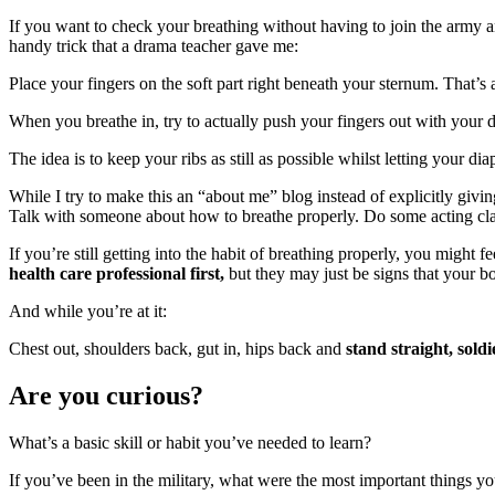
If you want to check your breathing without having to join the army a
handy trick that a drama teacher gave me:
Place your fingers on the soft part right beneath your sternum. That’s
When you breathe in, try to actually push your fingers out with your d
The idea is to keep your ribs as still as possible whilst letting your 
While I try to make this an “about me” blog instead of explicitly givin
Talk with someone about how to breathe properly. Do some acting class
If you’re still getting into the habit of breathing properly, you might
health care professional first,
but they may just be signs that your bo
And while you’re at it:
Chest out, shoulders back, gut in, hips back and
stand straight, soldi
Are you curious?
What’s a basic skill or habit you’ve needed to learn?
If you’ve been in the military, what were the most important things yo