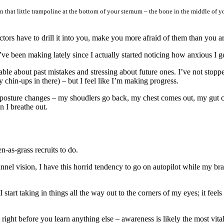
hat little trampoline at the bottom of your sternum – the bone in the middle of y
ctors have to drill it into you, make you more afraid of them than you a
 I’ve been making lately since I actually started noticing how anxious I 
ble about past mistakes and stressing about future ones. I’ve not stoppe
y chin-ups in there) – but I feel like I’m making progress.
my posture changes – my shoudlers go back, my chest comes out, my gut 
n I breathe out.
en-as-grass recruits to do.
nel vision, I have this horrid tendency to go on autopilot while my brai
 start taking in things all the way out to the corners of my eyes; it feel
right before you learn anything else – awareness is likely the most vital