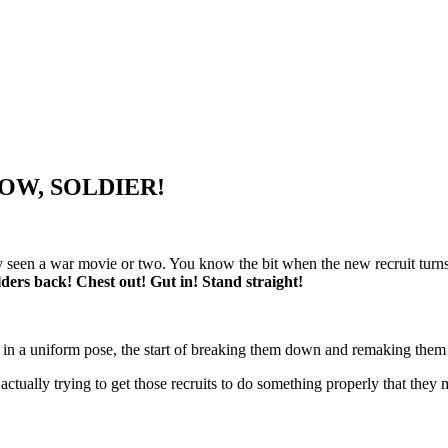
 NOW, SOLDIER!
 seen a war movie or two. You know the bit when the new recruit turns up
ders back! Chest out! Gut in! Stand straight!
ne in a uniform pose, the start of breaking them down and remaking them 
s actually trying to get those recruits to do something properly that the