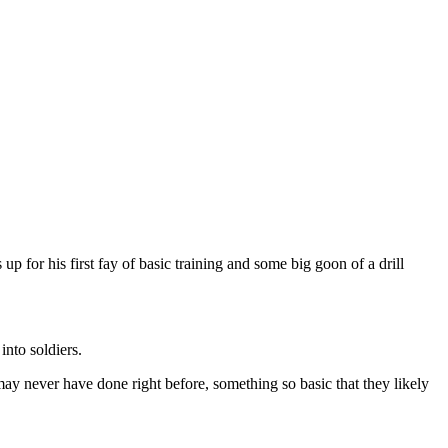
 for his first fay of basic training and some big goon of a drill
into soldiers.
y may never have done right before, something so basic that they likely