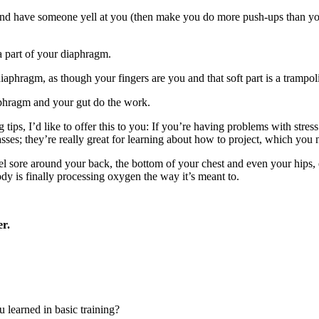
nd have someone yell at you (then make you do more push-ups than you’ve
 a part of your diaphragm.
iaphragm, as though your fingers are you and that soft part is a trampoli
diaphragm and your gut do the work.
g tips, I’d like to offer this to you: If you’re having problems with str
es; they’re really great for learning about how to project, which you n
 feel sore around your back, the bottom of your chest and even your hips, 
dy is finally processing oxygen the way it’s meant to.
er.
u learned in basic training?