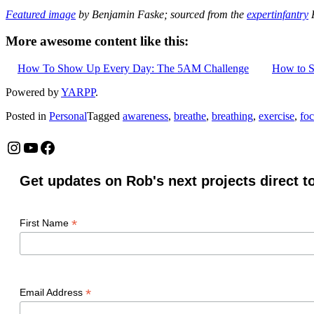
Featured image
by Benjamin Faske; sourced from the
expertinfantry
F
More awesome content like this:
How To Show Up Every Day: The 5AM Challenge
How to S
Powered by
YARPP
.
Posted in
Personal
Tagged
awareness
,
breathe
,
breathing
,
exercise
,
fo
Instagram
YouTube
Facebook
Get updates on Rob's next projects direct t
*
First Name
*
Email Address