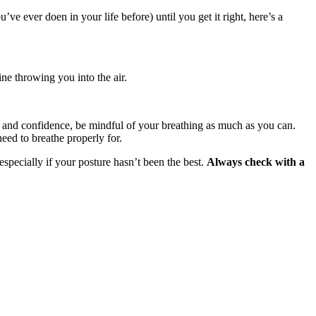
 ever doen in your life before) until you get it right, here’s a
ne throwing you into the air.
ess and confidence, be mindful of your breathing as much as you can.
eed to breathe properly for.
especially if your posture hasn’t been the best.
Always check with a