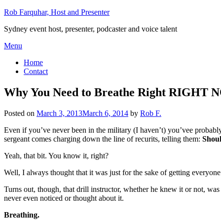
Skip
Rob Farquhar, Host and Presenter
to
Sydney event host, presenter, podcaster and voice talent
content
Menu
Home
Contact
Why You Need to Breathe Right RIGHT
Posted on
March 3, 2013
March 6, 2014
by
Rob F.
Even if you’ve never been in the military (I haven’t) you’vee probably
sergeant comes charging down the line of recurits, telling them:
Shoul
Yeah, that bit. You know it, right?
Well, I always thought that it was just for the sake of getting everyo
Turns out, though, that drill instructor, whether he knew it or not, wa
never even noticed or thought about it.
Breathing.