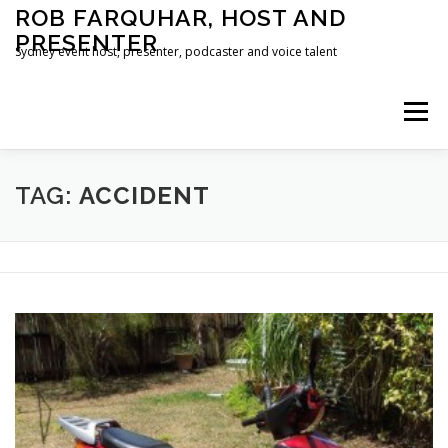
Skip
ROB FARQUHAR, HOST AND
to
PRESENTER
content
Sydney event host, presenter, podcaster and voice talent
Menu
HOME
CONTACT
TAG:
ACCIDENT