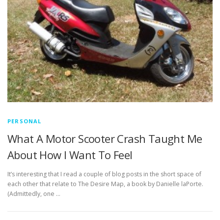
PERSONAL
What A Motor Scooter Crash Taught Me
About How I Want To Feel
It’s interesting that I read a couple of blog posts in the short space of
each other that relate to The Desire Map, a book by Danielle laPorte.
(Admittedly, one …