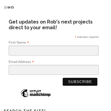
Instagram
YouTube
Facebook
Get updates on Rob's next projects
direct to your email!
*
indicates required
*
First Name
*
Email Address
SEARCH THE SITE!