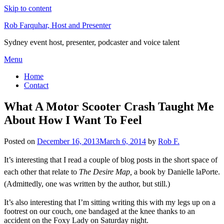
Skip to content
Rob Farquhar, Host and Presenter
Sydney event host, presenter, podcaster and voice talent
Menu
Home
Contact
What A Motor Scooter Crash Taught Me
About How I Want To Feel
Posted on
December 16, 2013
March 6, 2014
by
Rob F.
It’s interesting that I read a couple of blog posts in the short space of
each other that relate to
The Desire Map,
a book by Danielle laPorte.
(Admittedly, one was written by the author, but still.)
It’s also interesting that I’m sitting writing this with my legs up on a
footrest on our couch, one bandaged at the knee thanks to an
accident on the Foxy Lady on Saturday night.