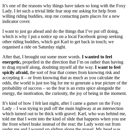
It’s one of the reasons why things have taken so long with the Foxy
Lady. I let such a trivial little fear stop me asking for help from
willing riding buddies, stop me contacting parts places for a new
indicator cover.
I want to just go ahead and do the things that I’ve put off doing,
which is why I put a notice up on a local Facebook group seeking
other riding buddies, which got Karl to get back in touch; we
organised a ride on Saturday night.
After that, I brought out some more words.
I wanted to feel
energetic,
propelled in the direction that I’m on rather than having
to drag myself along, doubting myself all the way.
I want to feel
spicily afraid,
the sort of fear that comes from knowing risk and
accepting it – or from knowing that as much as you calculate the
odds, the world is just too big for me to generate a true picture of the
probability of success – so the fear is an extra spice alongside the
energy, the motivation, the curiosity, the joy of being in the moment.
It’s kind of how I felt last night, after I came a gutser on the Foxy
Lady – I was trying to pull off the main highway at an intersection
which turned out to be thick with gravel. Karl, who was behind me,
told me that I went into the kind of slide that happens when you use
the front wheel brake instead of the rear; the Lady went out from
under me and I wound up sliding along the gravel. My head was