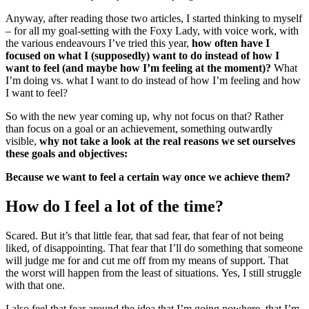
Anyway, after reading those two articles, I started thinking to myself
– for all my goal-setting with the Foxy Lady, with voice work, with
the various endeavours I’ve tried this year,
how often have I
focused on what I (supposedly) want to do instead of how I
want to feel (and maybe how I’m feeling at the moment)?
What
I’m doing vs. what I want to do instead of how I’m feeling and how
I want to feel?
So with the new year coming up, why not focus on that? Rather
than focus on a goal or an achievement, something outwardly
visible,
why not take a look at the real reasons we set ourselves
these goals and objectives:
Because we want to feel a certain way once we achieve them?
How do I feel a lot of the time?
Scared. But it’s that little fear, that sad fear, that fear of not being
liked, of disappointing. That fear that I’ll do something that someone
will judge me for and cut me off from my means of support. That
the worst will happen from the least of situations. Yes, I still struggle
with that one.
I also feel that fear around the idea that I’m going nowhere, that I’m