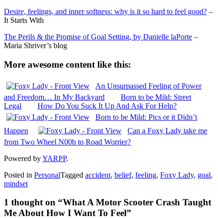
Desire, feelings, and inner softness: why is it so hard to feel good?
–
It Starts With
The Perils & the Promise of Goal Setting, by Danielle laPorte
–
Maria Shriver’s blog
More awesome content like this:
An Unsurpassed Feeling of Power
and Freedom… In My Backyard
Born to be Mild: Street
Legal
How Do You Suck It Up And Ask For Help?
Born to be Mild: Pics or it Didn’t
Happen
Can a Foxy Lady take me
from Two Wheel N00b to Road Worrier?
Powered by
YARPP
.
Posted in
Personal
Tagged
accident
,
belief
,
feeling
,
Foxy Lady
,
goal
,
mindset
1 thought on “
What A Motor Scooter Crash Taught
Me About How I Want To Feel
”