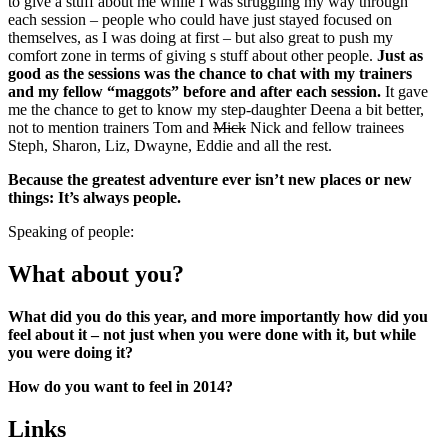
to give a stuff about me while I was struggling my way through
each session – people who could have just stayed focused on
themselves, as I was doing at first – but also great to push my
comfort zone in terms of giving s stuff about other people.
Just as
good as the sessions was the chance to chat with my trainers
and my fellow “maggots” before and after each session.
It gave
me the chance to get to know my step-daughter Deena a bit better,
not to mention trainers Tom and
Mick
Nick and fellow trainees
Steph, Sharon, Liz, Dwayne, Eddie and all the rest.
Because the greatest adventure ever isn’t new places or new
things: It’s always people.
Speaking of people:
What about you?
What did you do this year, and more importantly how did you
feel about it – not just when you were done with it, but while
you were doing it?
How do you want to feel in 2014?
Links