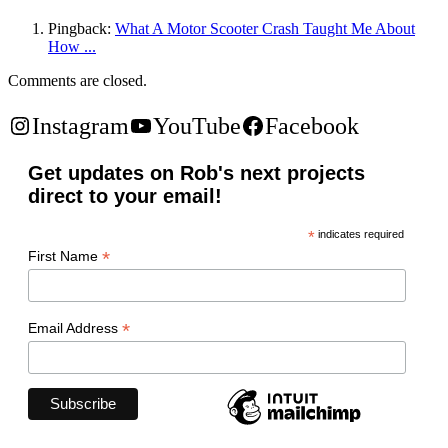
Pingback:
What A Motor Scooter Crash Taught Me About
How ...
Comments are closed.
Instagram
YouTube
Facebook
Get updates on Rob's next projects
direct to your email!
*
indicates required
*
First Name
*
Email Address