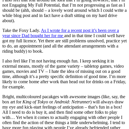
not Engaging My Full Potential, that I’m not progressing as fast as I
should be (ahh, should – a lovely word around which I could write a
while blog post and in fact have a draft sitting on my hard drive
about).
Take the Foxy Lady.
As I wrote for a recent post it’s been over a
year since Dad bought her for me
and in that time I could well have
got my full licence. Yet there are still problems unsolved, practice yet
to do, an appointment (and all the attendant arrangements with a
riding buddy) to book.
I also feel like I’m not having enough fun. I keep seeking it in
external means, mostly of the game variety – tabletop games, video
games, movies and TV – I hate the idea of missing out on a good
time, although it’s a pretty specific definition of good time. I’m more
likely to come home after work than head out for drinks on a Friday,
for example.
Bright, multicoloured pacakges with awesome images (like, say, the
box art for
King of Tokyo
or
Android: Netrunner
) will always draw
my eye and kick-start feelings of anticipation – that’s fun in a box!
All I need to do is buy it, and then find some other folks to play
with… Yet when it comes to actually engaging with other people I
often find the action of these things a little underwhelming. I tend to
have more fun playing with people I’ve already befriended rather