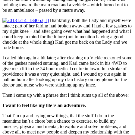
pointing toward the main road and a vehicle – which turned out to
be an ambulance – passed by a metre away.
Thankfully, both the Lady and myself were
intact; part of her fairing had broken away and I had a few gashes to
my right knee – and after going over what had happened and what I
could keep in mind for the future (not to mention having a good
chuckle at the whole thing) Karl got me back on the Lady and we
rode home.
I called him again a bit later; after cleaning up Vickie reckoned some
of the gashes needed suturing, and Karl came back in his 4WD to
give me a lift to the 24 hour medical centre in town. In a stroke of
providence it was a very quiet night, and I wound up out again in
half an hour after looking up my clan history on my phone for the
doctor and nurse who were stitching up my knee.
Then i came up with a phrase that I think sums up all of the above:
I want to feel like my life is an adventure.
That I’m up and trying new things, that the stuff I do in the
meantime isn’t a chore but a chance to exercise, to build my
muscles, physical and mental, to explore and solve problems, and
above all, to meet new people and deepen my relationship with the