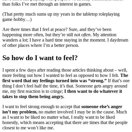
than folks I’ve met through an interest in games.
(That pretty much sums up my years in the tabletop roleplaying
game hobby…)
Are there times that I feel at peace? Sure, and they’ve been
happening more often, but they’re still not
often
. My attention
wanders a lot; I have a hard time staying in the moment. I daydream
of other places where I’m a better person.
So how do I want to feel?
I spent a few days after reading those articles thinking about – well,
more feeling out how I wanted to feel as opposed to how I felt.
The
first word that my feelings turned into was “strong.”
If that’s one
thing I don’t feel half the time, it’s that. Someone gets angry around
me, my first reaction is to cringe;
I then want to do whatever it
takes to stop them being angry.
I want to feel strong enough to accept that
someone else’s anger
isn’t my problem,
no matter involved I may be in the cause. Much
as I want to be liked no matter what, I really want to be liked
honestly, which means accepting that there are times that the people
closest to me won’t like me.