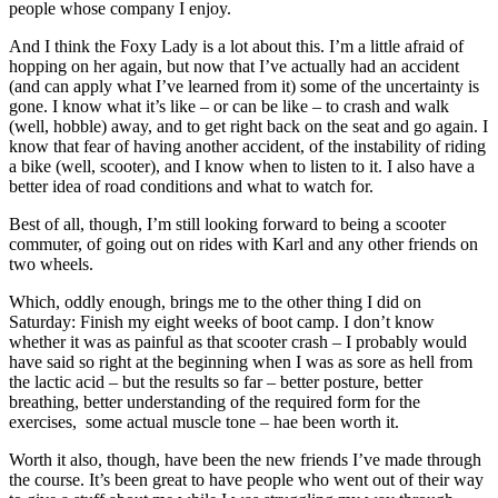
people whose company I enjoy.
And I think the Foxy Lady is a lot about this. I’m a little afraid of
hopping on her again, but now that I’ve actually had an accident
(and can apply what I’ve learned from it) some of the uncertainty is
gone. I know what it’s like – or can be like – to crash and walk
(well, hobble) away, and to get right back on the seat and go again. I
know that fear of having another accident, of the instability of riding
a bike (well, scooter), and I know when to listen to it. I also have a
better idea of road conditions and what to watch for.
Best of all, though, I’m still looking forward to being a scooter
commuter, of going out on rides with Karl and any other friends on
two wheels.
Which, oddly enough, brings me to the other thing I did on
Saturday: Finish my eight weeks of boot camp. I don’t know
whether it was as painful as that scooter crash – I probably would
have said so right at the beginning when I was as sore as hell from
the lactic acid – but the results so far – better posture, better
breathing, better understanding of the required form for the
exercises, some actual muscle tone – hae been worth it.
Worth it also, though, have been the new friends I’ve made through
the course. It’s been great to have people who went out of their way