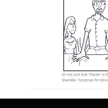
I’m not sure that “thanks” is 
Shantelle Furzeman for introd