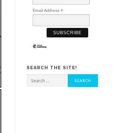
*
Email Address
SEARCH THE SITE!
Search
for: