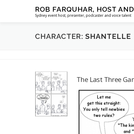
Skip
ROB FARQUHAR, HOST AND
to
Sydney event host, presenter, podcaster and voice talent
content
CHARACTER:
SHANTELLE
The Last Three Ga