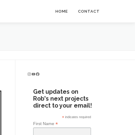
HOME
CONTACT
Instagram
YouTube
Facebook
Get updates on
Rob's next projects
direct to your email!
*
indicates required
*
First Name