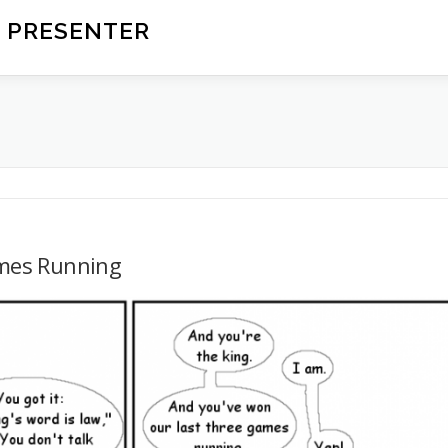
 PRESENTER
mes Running