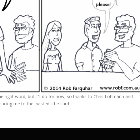
the right word, but it’ll do for now, so thanks to Chris Lohmann and
ucing me to the twisted little card …