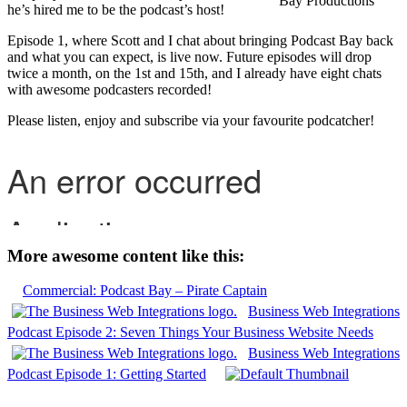
Bay Productions
he’s hired me to be the podcast’s host!
Episode 1, where Scott and I chat about bringing Podcast Bay back
and what you can expect, is live now. Future episodes will drop
twice a month, on the 1st and 15th, and I already have eight chats
with awesome podcasters recorded!
Please listen, enjoy and subscribe via your favourite podcatcher!
More awesome content like this:
Commercial: Podcast Bay – Pirate Captain
Business Web Integrations
Podcast Episode 2: Seven Things Your Business Website Needs
Business Web Integrations
Podcast Episode 1: Getting Started