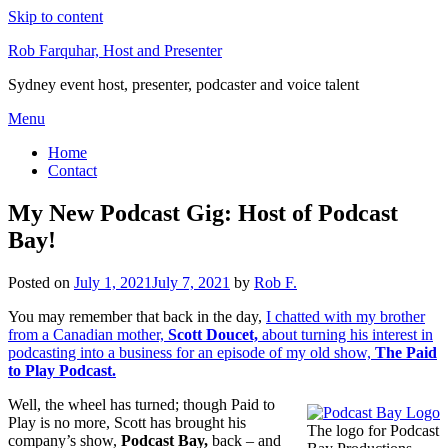
Skip to content
Rob Farquhar, Host and Presenter
Sydney event host, presenter, podcaster and voice talent
Menu
Home
Contact
My New Podcast Gig: Host of Podcast
Bay!
Posted on
July 1, 2021
July 7, 2021
by
Rob F.
You may remember that back in the day,
I chatted with my brother
from a Canadian mother,
Scott Doucet,
about turning his interest in
podcasting into a business for an episode of my old show,
The Paid
to Play Podcast.
Well, the wheel has turned; though Paid to
Play is no more, Scott has brought his
The logo for Podcast
company’s show,
Podcast Bay,
back – and