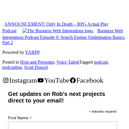
ANNOUNCEMENT: Only In Death – RPG Actual Play
Podcast
Business Web
Integrations Podcast Episode 9: Search Engine Optimisation Basics,
Part 2
Powered by
YARPP
.
Posted in
Host and Presenter
,
Voice Talent
Tagged
podcast
,
podcasting
,
Scott Doucet
Instagram
YouTube
Facebook
Get updates on Rob's next projects
direct to your email!
*
indicates required
*
First Name