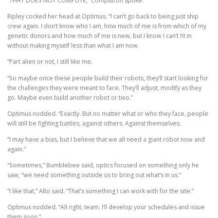
“THAT DOES NOT COMPUTE,” Computron spoke.
Ripley cocked her head at Optimus. “I can’t go back to being just ship
crew again. I don’t know who I am, how much of me is from which of my
genetic donors and how much of me is new, but I know I can’t fit in
without making myself less than what I am now.
“Part alien or not, I still like me.
“So maybe once these people build their robots, they’ll start looking for
the challenges they were meant to face. They’ll adjust, modify as they
go. Maybe even build another robot or two.”
Optimus nodded. “Exactly. But no matter what or who they face, people
will still be fighting battles, against others. Against themselves.
“I may have a bias, but I believe that we all need a giant robot now and
again.”
“Sometimes,” Bumblebee said, optics focused on something only he
saw, “we need something outside us to bring out what’s in us.”
“I like that,” Alto said. “That’s something I can work with for the site.”
Optimus nodded. “All right, team. I’ll develop your schedules and issue
them soon.”