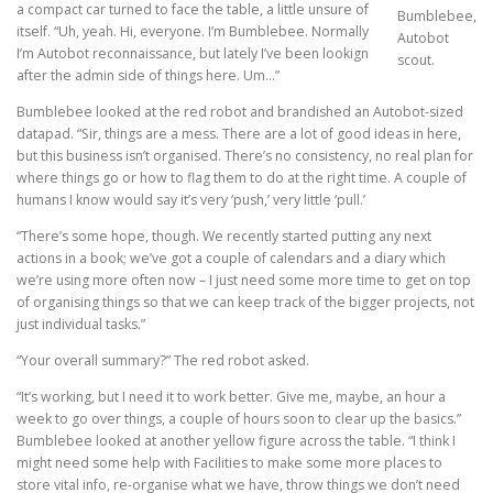
a compact car turned to face the table, a little unsure of
Bumblebee,
itself. “Uh, yeah. Hi, everyone. I’m Bumblebee. Normally
Autobot
I’m Autobot reconnaissance, but lately I’ve been lookign
scout.
after the admin side of things here. Um…”
Bumblebee looked at the red robot and brandished an Autobot-sized
datapad. “Sir, things are a mess. There are a lot of good ideas in here,
but this business isn’t organised. There’s no consistency, no real plan for
where things go or how to flag them to do at the right time. A couple of
humans I know would say it’s very ‘push,’ very little ‘pull.’
“There’s some hope, though. We recently started putting any next
actions in a book; we’ve got a couple of calendars and a diary which
we’re using more often now – I just need some more time to get on top
of organising things so that we can keep track of the bigger projects, not
just individual tasks.”
“Your overall summary?” The red robot asked.
“It’s working, but I need it to work better. Give me, maybe, an hour a
week to go over things, a couple of hours soon to clear up the basics.”
Bumblebee looked at another yellow figure across the table. “I think I
might need some help with Facilities to make some more places to
store vital info, re-organise what we have, throw things we don’t need