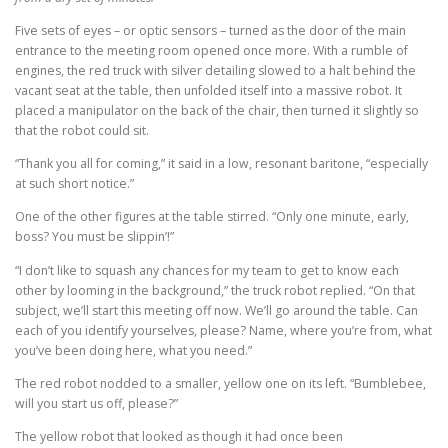
Five sets of eyes – or optic sensors – turned as the door of the main
entrance to the meeting room opened once more. With a rumble of
engines, the red truck with silver detailing slowed to a halt behind the
vacant seat at the table, then unfolded itself into a massive robot. It
placed a manipulator on the back of the chair, then turned it slightly so
that the robot could sit.
“Thank you all for coming,” it said in a low, resonant baritone, “especially
at such short notice.”
One of the other figures at the table stirred. “Only one minute, early,
boss? You must be slippin’!”
“I don’t like to squash any chances for my team to get to know each
other by looming in the background,” the truck robot replied. “On that
subject, we’ll start this meeting off now. We’ll go around the table. Can
each of you identify yourselves, please? Name, where you’re from, what
you’ve been doing here, what you need.”
The red robot nodded to a smaller, yellow one on its left. “Bumblebee,
will you start us off, please?”
The yellow robot that looked as though it had once been