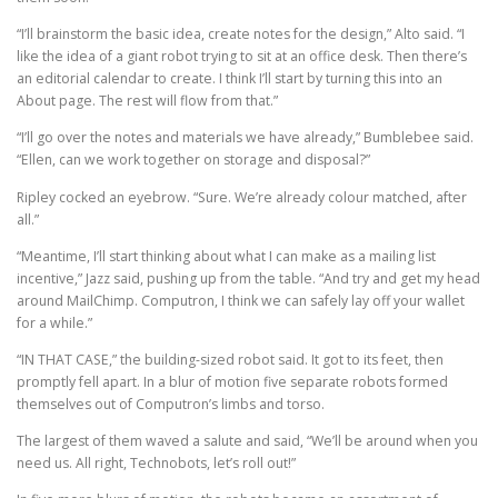
“I’ll brainstorm the basic idea, create notes for the design,” Alto said. “I
like the idea of a giant robot trying to sit at an office desk. Then there’s
an editorial calendar to create. I think I’ll start by turning this into an
About page. The rest will flow from that.”
“I’ll go over the notes and materials we have already,” Bumblebee said.
“Ellen, can we work together on storage and disposal?”
Ripley cocked an eyebrow. “Sure. We’re already colour matched, after
all.”
“Meantime, I’ll start thinking about what I can make as a mailing list
incentive,” Jazz said, pushing up from the table. “And try and get my head
around MailChimp. Computron, I think we can safely lay off your wallet
for a while.”
“IN THAT CASE,” the building-sized robot said. It got to its feet, then
promptly fell apart. In a blur of motion five separate robots formed
themselves out of Computron’s limbs and torso.
The largest of them waved a salute and said, “We’ll be around when you
need us. All right, Technobots, let’s roll out!”