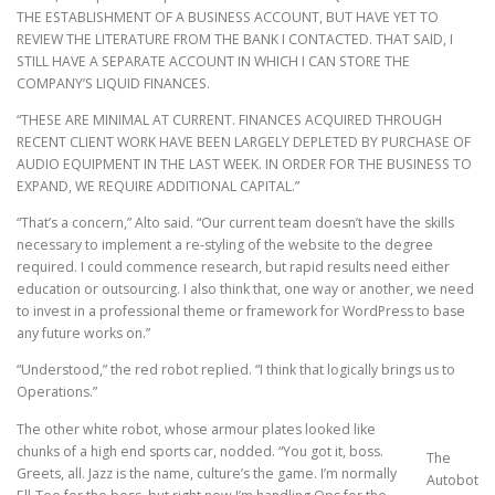
THE ESTABLISHMENT OF A BUSINESS ACCOUNT, BUT HAVE YET TO
REVIEW THE LITERATURE FROM THE BANK I CONTACTED. THAT SAID, I
STILL HAVE A SEPARATE ACCOUNT IN WHICH I CAN STORE THE
COMPANY’S LIQUID FINANCES.
“THESE ARE MINIMAL AT CURRENT. FINANCES ACQUIRED THROUGH
RECENT CLIENT WORK HAVE BEEN LARGELY DEPLETED BY PURCHASE OF
AUDIO EQUIPMENT IN THE LAST WEEK. IN ORDER FOR THE BUSINESS TO
EXPAND, WE REQUIRE ADDITIONAL CAPITAL.”
“That’s a concern,” Alto said. “Our current team doesn’t have the skills
necessary to implement a re-styling of the website to the degree
required. I could commence research, but rapid results need either
education or outsourcing. I also think that, one way or another, we need
to invest in a professional theme or framework for WordPress to base
any future works on.”
“Understood,” the red robot replied. “I think that logically brings us to
Operations.”
The other white robot, whose armour plates looked like
chunks of a high end sports car, nodded. “You got it, boss.
The
Greets, all. Jazz is the name, culture’s the game. I’m normally
Autobot