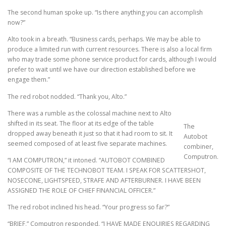
The second human spoke up. “Is there anything you can accomplish
now?”
Alto took in a breath. “Business cards, perhaps. We may be able to
produce a limited run with current resources. There is also a local firm
who may trade some phone service product for cards, although I would
prefer to wait until we have our direction established before we
engage them.”
The red robot nodded. “Thank you, Alto.”
There was a rumble as the colossal machine next to Alto
shifted in its seat. The floor at its edge of the table
The
dropped away beneath it just so that it had room to sit. It
Autobot
seemed composed of at least five separate machines.
combiner,
Computron.
“I AM COMPUTRON,” it intoned. “AUTOBOT COMBINED
COMPOSITE OF THE TECHNOBOT TEAM. I SPEAK FOR SCATTERSHOT,
NOSECONE, LIGHTSPEED, STRAFE AND AFTERBURNER. I HAVE BEEN
ASSIGNED THE ROLE OF CHIEF FINANCIAL OFFICER.”
The red robot inclined his head. “Your progress so far?”
“BRIEF,” Computron responded. “I HAVE MADE ENQUIRIES REGARDING