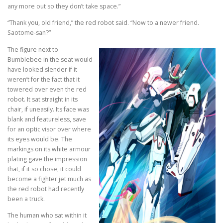
any more out so they don’t take space.”
“Thank you, old friend,” the red robot said. “Now to a newer friend.
Saotome-san?”
The figure next to
Bumblebee in the seat would
have looked slender if it
weren’t for the fact that it
towered over even the red
robot. It sat straight in its
chair, if uneasily. Its face was
blank and featureless, save
for an optic visor over where
its eyes would be. The
markings on its white armour
plating gave the impression
that, if it so chose, it could
become a fighter jet much as
the red robot had recently
been a truck.
The human who sat within it