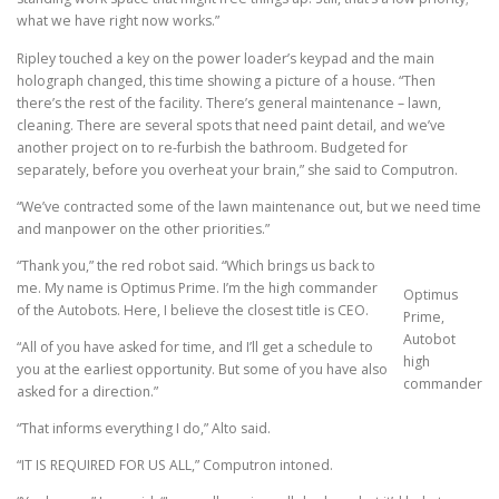
what we have right now works.”
Ripley touched a key on the power loader’s keypad and the main
holograph changed, this time showing a picture of a house. “Then
there’s the rest of the facility. There’s general maintenance – lawn,
cleaning. There are several spots that need paint detail, and we’ve
another project on to re-furbish the bathroom. Budgeted for
separately, before you overheat your brain,” she said to Computron.
“We’ve contracted some of the lawn maintenance out, but we need time
and manpower on the other priorities.”
“Thank you,” the red robot said. “Which brings us back to
me. My name is Optimus Prime. I’m the high commander
Optimus
of the Autobots. Here, I believe the closest title is CEO.
Prime,
Autobot
“All of you have asked for time, and I’ll get a schedule to
high
you at the earliest opportunity. But some of you have also
commander
asked for a direction.”
“That informs everything I do,” Alto said.
“IT IS REQUIRED FOR US ALL,” Computron intoned.