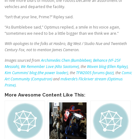
In five more blurs of motion, the robots became an assortment of
vehicles and departed the facility.
“Isn’t that your line, Prime?” Ripley said.
“As Bumblebee said,” Optimus replied, a smile in his voice again,
“sometimes we need to be a little bigger than we think we are.”
With apologies to the folks at Hasbro, Big West / Studio Nue and Twentieth
Century Fox, not to mention James Cameron.
Images sourced from
Archimedes Chen (Bumblebee)
,
Behance (VF-25F
Messiah)
,
We Remember Love (Alto Saotome)
, the
Woven blog (Ellen Ripley)
,
Kim Cummins’ blog (the power loader)
, the
TFW2005 forums (Jazz)
, the
Comic
Art Community (Computron)
and
mdverde’s Flickriver stream (Optimus
Prime)
.
More Awesome Content Like This: