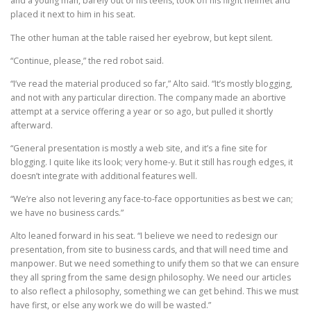
and a young man, barely out of his teens, took off his flight helmet and
placed it next to him in his seat.
The other human at the table raised her eyebrow, but kept silent.
“Continue, please,” the red robot said.
“I’ve read the material produced so far,” Alto said. “It’s mostly blogging,
and not with any particular direction. The company made an abortive
attempt at a service offering a year or so ago, but pulled it shortly
afterward.
“General presentation is mostly a web site, and it’s a fine site for
blogging. I quite like its look; very home-y. But it still has rough edges, it
doesn’t integrate with additional features well.
“We’re also not levering any face-to-face opportunities as best we can;
we have no business cards.”
Alto leaned forward in his seat. “I believe we need to redesign our
presentation, from site to business cards, and that will need time and
manpower. But we need something to unify them so that we can ensure
they all spring from the same design philosophy. We need our articles
to also reflect a philosophy, something we can get behind. This we must
have first, or else any work we do will be wasted.”