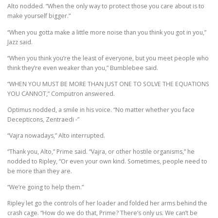
Alto nodded. “When the only way to protect those you care about is to
make yourself bigger.”
“When you gotta make a little more noise than you think you got in you,”
Jazz said.
“When you think you’re the least of everyone, but you meet people who
think they’re even weaker than you,” Bumblebee said.
“WHEN YOU MUST BE MORE THAN JUST ONE TO SOLVE THE EQUATIONS
YOU CANNOT,” Computron answered.
Optimus nodded, a smile in his voice. “No matter whether you face
Decepticons, Zentraedi -”
“Vajra nowadays,” Alto interrupted.
“Thank you, Alto,” Prime said. “Vajra, or other hostile organisms,” he
nodded to Ripley, “Or even your own kind. Sometimes, people need to
be more than they are.
“We’re going to help them.”
Ripley let go the controls of her loader and folded her arms behind the
crash cage. “How do we do that, Prime? There’s only us. We can’t be