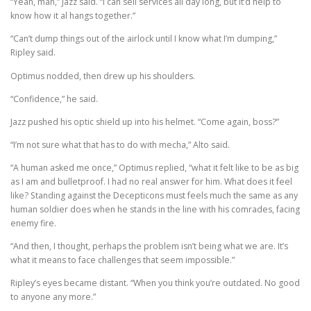
“Yeah, man,” Jazz said. “I can sell services all day long, but it’d help to
know how it al hangs together.”
“Can’t dump things out of the airlock until I know what I’m dumping,”
Ripley said.
Optimus nodded, then drew up his shoulders.
“Confidence,” he said.
Jazz pushed his optic shield up into his helmet. “Come again, boss?”
“I’m not sure what that has to do with mecha,” Alto said.
“A human asked me once,” Optimus replied, “what it felt like to be as big
as I am and bulletproof. I had no real answer for him. What does it feel
like? Standing against the Decepticons must feels much the same as any
human soldier does when he stands in the line with his comrades, facing
enemy fire.
“And then, I thought, perhaps the problem isn’t being what we are. It’s
what it means to face challenges that seem impossible.”
Ripley’s eyes became distant. “When you think you’re outdated. No good
to anyone any more.”