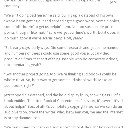
Ell-Tee for the boss, but right now I’m handling Ops for the
Jazz.
company.
“We ain’t doing bad here,” he said, pulling up a datapad of his own.
“We’ve been getting out and spreading the good word. Some nibbles,
some folks lookin’ to get us helpin’ them. Not too sure on the price
points, though. I like makin’ sure we get our time’s worth, but it doesn’t
do much good if we’re scarin’ people off, yeah?
“Still, early days, early ways. Did some research and got some names
and numbers of peeps could use some good voice. Local video
production firms, that sort of thing. People who do corporate videos,
documentaries, yeah?
“Got another project going, too. We’re thinking audiobooks could be
where it’s at. So, best way to get some audiobook work? Make an
audiobook, right?”
Jazz tapped his datapad, and the holo display lit up, showing a PDF of a
book entitled The Little Book of Contentment. “It’s short, it’s sweet, it’s all
about helpin’. Best of all, it’s completely copyright free, so we can do an
audio version, credit the writer, who, between you, me and the Internet,
is pretty damned cool.
“We might need to check out some hosting for it, though,” Jazz continued.