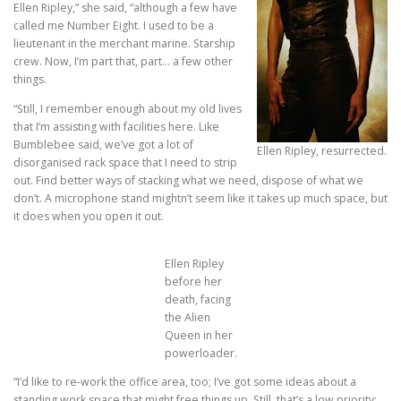
Ellen Ripley,” she said, “although a few have
called me Number Eight. I used to be a
lieutenant in the merchant marine. Starship
crew. Now, I’m part that, part… a few other
things.
“Still, I remember enough about my old lives
that I’m assisting with facilities here. Like
Bumblebee said, we’ve got a lot of
Ellen Ripley, resurrected.
disorganised rack space that I need to strip
out. Find better ways of stacking what we need, dispose of what we
don’t. A microphone stand mightn’t seem like it takes up much space, but
it does when you open it out.
Ellen Ripley
before her
death, facing
the Alien
Queen in her
powerloader.
“I’d like to re-work the office area, too; I’ve got some ideas about a
standing work space that might free things up. Still, that’s a low priority;