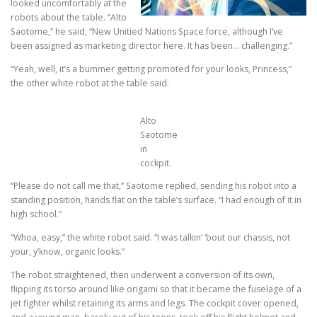
looked uncomfortably at the
robots about the table. “Alto
Saotome,” he said, “New Unitied Nations Space force, although I’ve
been assigned as marketing director here. It has been… challenging.”
“Yeah, well, it’s a bummer getting promoted for your looks, Princess,”
the other white robot at the table said.
Alto
Saotome
in
cockpit.
“Please do not call me that,” Saotome replied, sending his robot into a
standing position, hands flat on the table’s surface. “I had enough of it in
high school.”
“Whoa, easy,” the white robot said. “I was talkin’ ‘bout our chassis, not
your, y’know, organic looks.”
The robot straightened, then underwent a conversion of its own,
flipping its torso around like origami so that it became the fuselage of a
jet fighter whilst retaining its arms and legs. The cockpit cover opened,