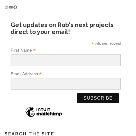
Instagram
YouTube
Facebook
Get updates on Rob's next projects
direct to your email!
*
indicates required
*
First Name
*
Email Address
SEARCH THE SITE!