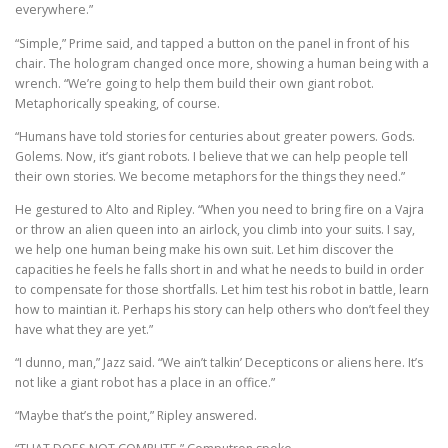
everywhere.”
“Simple,” Prime said, and tapped a button on the panel in front of his
chair. The hologram changed once more, showing a human being with a
wrench. “We’re going to help them build their own giant robot.
Metaphorically speaking, of course.
“Humans have told stories for centuries about greater powers. Gods.
Golems. Now, it’s giant robots. I believe that we can help people tell
their own stories. We become metaphors for the things they need.”
He gestured to Alto and Ripley. “When you need to bring fire on a Vajra
or throw an alien queen into an airlock, you climb into your suits. I say,
we help one human being make his own suit. Let him discover the
capacities he feels he falls short in and what he needs to build in order
to compensate for those shortfalls. Let him test his robot in battle, learn
how to maintian it. Perhaps his story can help others who don’t feel they
have what they are yet.”
“I dunno, man,” Jazz said. “We ain’t talkin’ Decepticons or aliens here. It’s
not like a giant robot has a place in an office.”
“Maybe that’s the point,” Ripley answered.