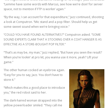
“Lemme have some words with Marcus, see how we’re doin’ for server
space, not to mention if FTP is workin’ again.”
“By the way, I can account for that expenditure,” Jazz continued, shooting
a look at Computron. “Mic stand and a pop filter. Should help us get
some sweet sound when we’re bringing voice.”
“COULD YOU HAVE FOUND ALTERNATIVES?” Computron asked. “SOME
SOUND EXPERTS CLAIM THAT A STOCKING OVER A COAT HANGER IS AS
EFFECTIVE AS A STORE-BOUGHT POP FILTER.”
“That’s as may be, my man,” Jazz replied, “But have you seen the result?
When you’re lookin’ at pro kit, you wanna use it more, yeah? Lift your
game.”
The other human cocked an eyebrow again.
“Easy for you to say, Jazz. You don’t have to
store it.”
“Which makes this a good place to introduce
you,” the red robot said to her.
The dark-haired woman strapped into the
yellow powerloader smiled. “They call me