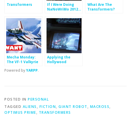
Transformers
If I Were Doing
What Are The
NaNoWriMo 2012…
Transformers?
Who Is Optimus
Prime?
Mecha Monday:
Applying the
The VF-1 Valkyrie
Hollywood
Formula: The
Powered by
YARPP
.
Protagonist and
Act Two
POSTED IN
PERSONAL
TAGGED
ALIENS
,
FICTION
,
GIANT ROBOT
,
MACROSS
,
OPTIMUS PRIME
,
TRANSFORMERS