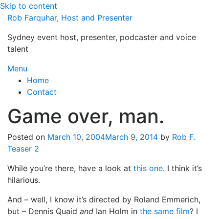
Skip to content
Rob Farquhar, Host and Presenter
Sydney event host, presenter, podcaster and voice
talent
Menu
Home
Contact
Game over, man.
Posted on
March 10, 2004
March 9, 2014
by
Rob F.
Teaser 2
While you’re there, have a look at
this one
. I think it’s
hilarious.
And – well, I know it’s directed by Roland Emmerich,
but – Dennis Quaid
and
Ian Holm in
the same film
? I