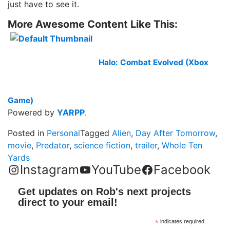
just have to see it.
More Awesome Content Like This:
Halo: Combat Evolved (Xbox
Game)
Powered by
YARPP
.
Posted in
Personal
Tagged
Alien
,
Day After Tomorrow
,
movie
,
Predator
,
science fiction
,
trailer
,
Whole Ten
Yards
Instagram
YouTube
Facebook
Get updates on Rob's next projects
direct to your email!
*
indicates required