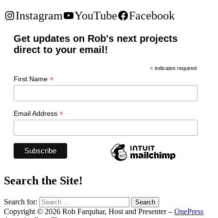
Instagram
YouTube
Facebook
Get updates on Rob's next projects
direct to your email!
*
indicates required
*
First Name
*
Email Address
Search the Site!
Search for:
Copyright © 2026 Rob Farquhar, Host and Presenter
–
OnePress