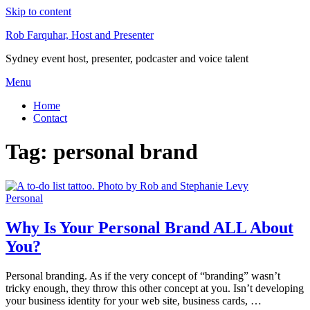
Skip to content
Rob Farquhar, Host and Presenter
Sydney event host, presenter, podcaster and voice talent
Menu
Home
Contact
Tag:
personal brand
Personal
Why Is Your Personal Brand ALL About
You?
Personal branding. As if the very concept of “branding” wasn’t
tricky enough, they throw this other concept at you. Isn’t developing
your business identity for your web site, business cards, …