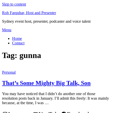
Skip to content
Rob Farquhar, Host and Presenter
Sydney event host, presenter, podcaster and voice talent
Menu
Home
Contact
Tag:
gunna
Personal
That’s Some Mighty Big Talk, Son
You may have noticed that I didn’t do another one of those
resolution posts back in January. I’ll admit this freely: It was mainly
because, at the time, I was …