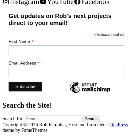
Instagram
YouTube
Facebook
Get updates on Rob's next projects
direct to your email!
*
indicates required
*
First Name
*
Email Address
Search the Site!
Search for:
Copyright © 2026 Rob Farquhar, Host and Presenter
–
OnePress
theme by FameThemes