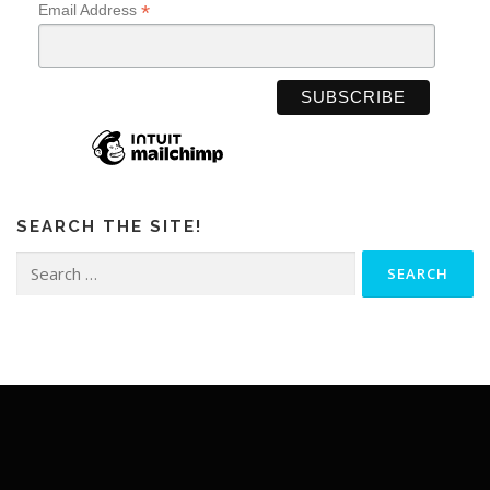
*
Email Address
SEARCH THE SITE!
Search
for: