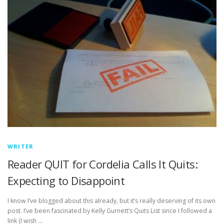
WRITER
Reader QUIT for Cordelia Calls It Quits:
Expecting to Disappoint
I know I’ve blogged about this already, but it’s really deserving of its own
post. I’ve been fascinated by Kelly Gurnett’s Quits List since I followed a
link (I wish …