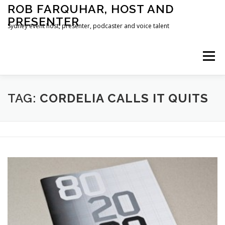
Skip
ROB FARQUHAR, HOST AND
to
PRESENTER
content
Sydney event host, presenter, podcaster and voice talent
Menu
HOME
CONTACT
TAG:
CORDELIA CALLS IT QUITS