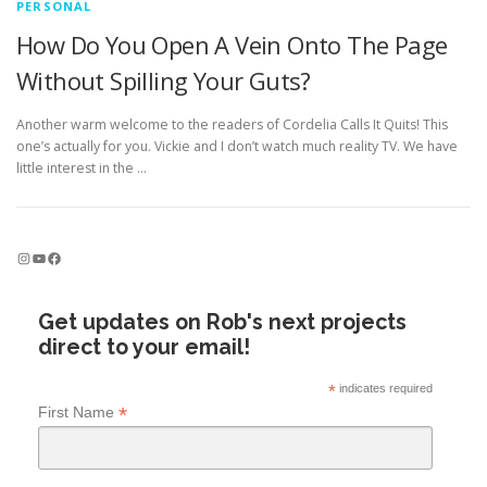
PERSONAL
How Do You Open A Vein Onto The Page
Without Spilling Your Guts?
Another warm welcome to the readers of Cordelia Calls It Quits! This
one’s actually for you. Vickie and I don’t watch much reality TV. We have
little interest in the …
Instagram
YouTube
Facebook
Get updates on Rob's next projects
direct to your email!
*
indicates required
*
First Name