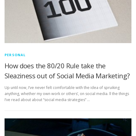
PERSONAL
How does the 80/20 Rule take the
Sleaziness out of Social Media Marketing?
Up until now, I’ve never felt comfortable with the idea of spruiking
anything, whether my own work or others’, on social media. ll the things
I’ve read about about “social media strategies” …