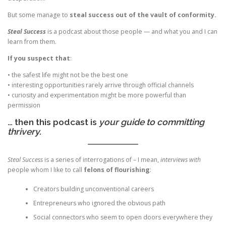
But some manage to
steal success out of the vault of conformity.
Steal Success
is a podcast about those people — and what you and I can
learn from them.
If you suspect that
:
• the safest life might not be the best one
• interesting opportunities rarely arrive through official channels
• curiosity and experimentation might be more powerful than
permission
… then this podcast is
your guide to committing
thrivery.
Steal Success
is a series of interrogations of – I mean,
interviews with
people whom I like to call
felons of flourishing
:
Creators building unconventional careers
Entrepreneurs who ignored the obvious path
Social connectors who seem to open doors everywhere they