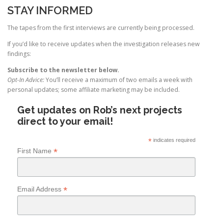
STAY INFORMED
The tapes from the first interviews are currently being processed.
If you’d like to receive updates when the investigation releases new
findings:
Subscribe to the newsletter below.
Opt-In Advice:
You’ll receive a maximum of two emails a week with
personal updates; some affiliate marketing may be included.
Get updates on Rob’s next projects
direct to your email!
*
indicates required
*
First Name
*
Email Address