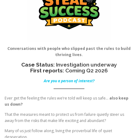
Conversations with people who slipped past the rules to build
thriving lives.
Case Status:
Investigation underway
First reports:
Coming Q2 2026
Are you a person of interest?
Ever get the feeling the rules we’re told will keep us safe…
also keep
us down?
That the measures meant to protect us from failure quietly steer us
away from the risks that make life exciting and abundant?
Many of us just follow along, living the proverbial life of quiet
desperation.