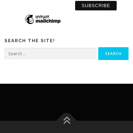
SEARCH THE SITE!
Search
for: