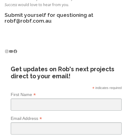
Success
would love to hear from you.
Submit yourself for questioning at
robf@robf.com.au
Instagram
YouTube
Facebook
Get updates on Rob's next projects
direct to your email!
*
indicates required
*
First Name
*
Email Address