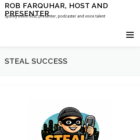
Skip
ROB FARQUHAR, HOST AND
to
PRESENTER
content
Sydney event host, presenter, podcaster and voice talent
Menu
HOME
CONTACT
STEAL SUCCESS