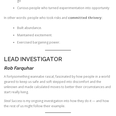
go
Curious people who turned experimentation into opportunity
In other words: people who took risks and
committed thrivery:
Built abundance.
Maintained excitement.
Exercised bargaining power.
LEAD INVESTIGATOR
Rob Farquhar
A fortysomething wannabe rascal, fascinated by how people in a world
geared to keep us safe and soft stepped into discomfort and the
unknown and made calculated moves to better their circumstances and
start really living.
Steal Success
is my ongoing investigation into how they do it — and how
the rest of us might follow their example.