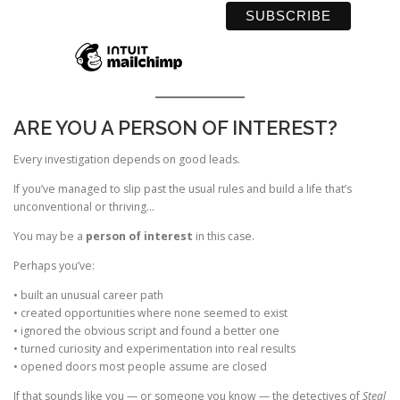
ARE YOU A PERSON OF INTEREST?
Every investigation depends on good leads.
If you’ve managed to slip past the usual rules and build a life that’s
unconventional or thriving…
You may be a
person of interest
in this case.
Perhaps you’ve:
• built an unusual career path
• created opportunities where none seemed to exist
• ignored the obvious script and found a better one
• turned curiosity and experimentation into real results
• opened doors most people assume are closed
If that sounds like you — or someone you know — the detectives of
Steal