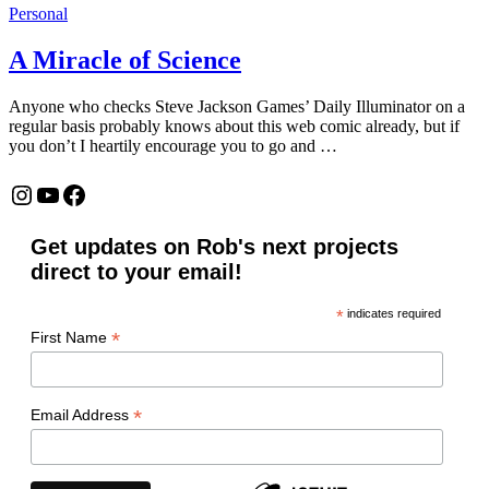
Personal
A Miracle of Science
Anyone who checks Steve Jackson Games’ Daily Illuminator on a
regular basis probably knows about this web comic already, but if
you don’t I heartily encourage you to go and …
Instagram
YouTube
Facebook
Get updates on Rob's next projects
direct to your email!
*
indicates required
*
First Name
*
Email Address