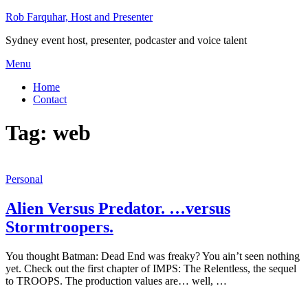
Skip
Rob Farquhar, Host and Presenter
to
Sydney event host, presenter, podcaster and voice talent
content
Menu
Home
Contact
Tag:
web
Personal
Alien Versus Predator. …versus
Stormtroopers.
You thought Batman: Dead End was freaky? You ain’t seen nothing
yet. Check out the first chapter of IMPS: The Relentless, the sequel
to TROOPS. The production values are… well, …