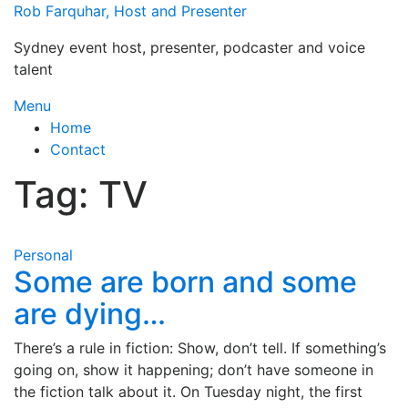
Skip
Rob Farquhar, Host and Presenter
to
Sydney event host, presenter, podcaster and voice
content
talent
Menu
Home
Contact
Tag:
TV
Personal
Some are born and some
are dying…
There’s a rule in fiction: Show, don’t tell. If something’s
going on, show it happening; don’t have someone in
the fiction talk about it. On Tuesday night, the first