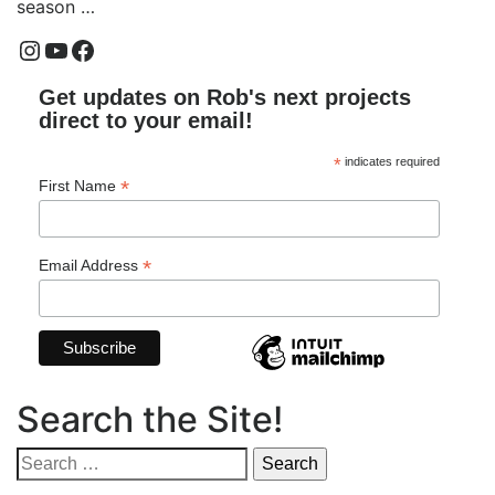
season …
Instagram
YouTube
Facebook
Get updates on Rob's next projects
direct to your email!
*
indicates required
*
First Name
*
Email Address
Search the Site!
Search
for: