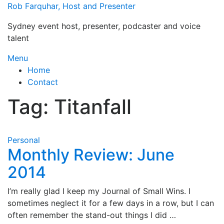
Skip
Rob Farquhar, Host and Presenter
to
Sydney event host, presenter, podcaster and voice
content
talent
Menu
Home
Contact
Tag:
Titanfall
Personal
Monthly Review: June
2014
I’m really glad I keep my Journal of Small Wins. I
sometimes neglect it for a few days in a row, but I can
often remember the stand-out things I did …