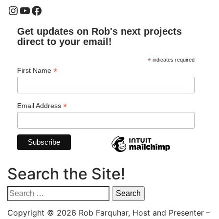
Instagram
YouTube
Facebook
Get updates on Rob's next projects
direct to your email!
*
indicates required
*
First Name
*
Email Address
Search the Site!
Search
for:
Copyright © 2026 Rob Farquhar, Host and Presenter
–