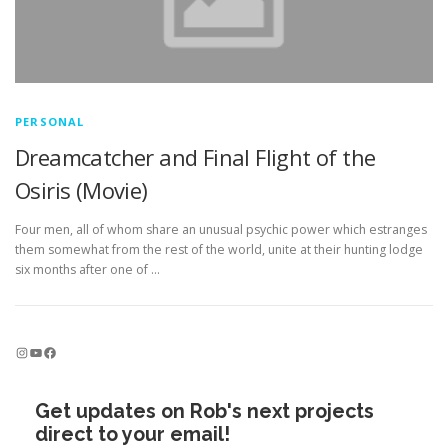
PERSONAL
Dreamcatcher and Final Flight of the
Osiris (Movie)
Four men, all of whom share an unusual psychic power which estranges
them somewhat from the rest of the world, unite at their hunting lodge
six months after one of …
Instagram
YouTube
Facebook
Get updates on Rob's next projects
direct to your email!