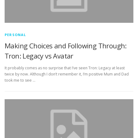
PERSONAL
Making Choices and Following Through:
Tron: Legacy vs Avatar
It probably comes as no surprise that I’ve seen Tron: Legacy at least
twice by now. Although I don’t remember it, I’m positive Mum and Dad
took me to see …