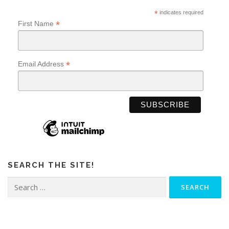
*
indicates required
*
First Name
*
Email Address
SEARCH THE SITE!
Search
for: