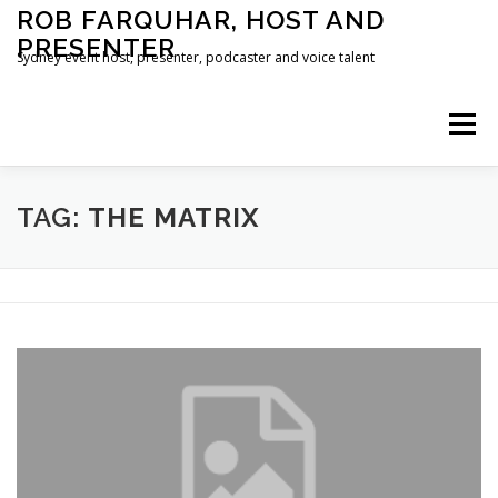
Skip
ROB FARQUHAR, HOST AND
to
PRESENTER
content
Sydney event host, presenter, podcaster and voice talent
Menu
HOME
CONTACT
TAG:
THE MATRIX