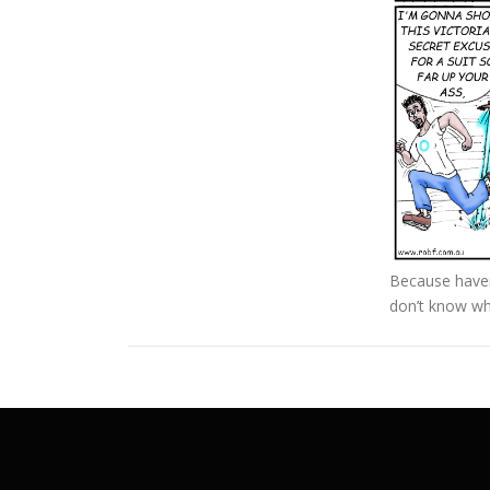
Because haven’
don’t know wh