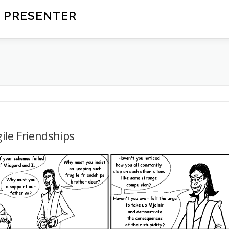
 PRESENTER
ile Friendships