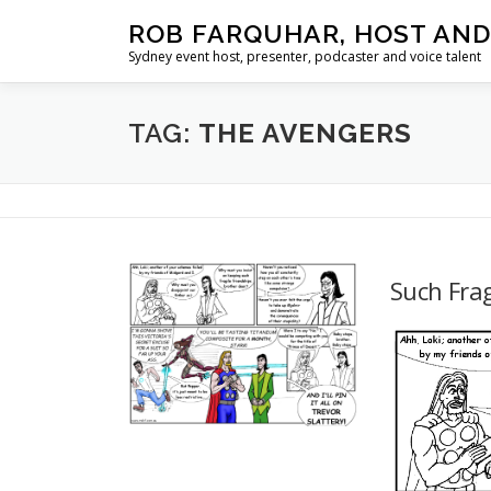
Skip
ROB FARQUHAR, HOST AND
to
Sydney event host, presenter, podcaster and voice talent
content
TAG:
THE AVENGERS
Such Frag