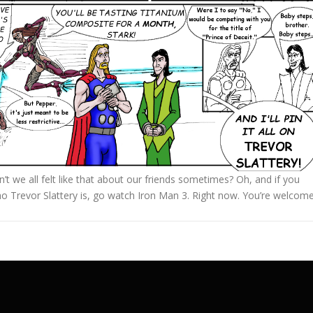
t we all felt like that about our friends sometimes? Oh, and if you
o Trevor Slattery is, go watch Iron Man 3. Right now. You’re welcome