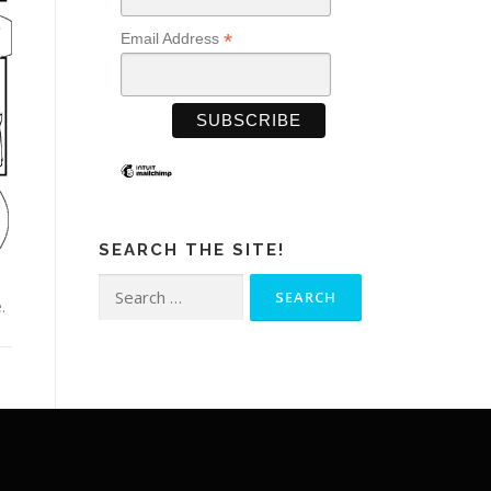
*
Email Address
SEARCH THE SITE!
Search
.
for: