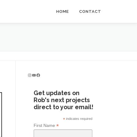
HOME
CONTACT
Instagram
YouTube
Facebook
Get updates on
Rob's next projects
direct to your email!
*
indicates required
*
First Name