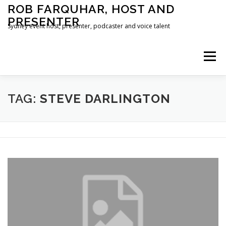
Skip
ROB FARQUHAR, HOST AND
to
PRESENTER
content
Sydney event host, presenter, podcaster and voice talent
Menu
HOME
CONTACT
TAG:
STEVE DARLINGTON