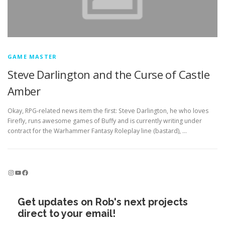
GAME MASTER
Steve Darlington and the Curse of Castle
Amber
Okay, RPG-related news item the first: Steve Darlington, he who loves
Firefly, runs awesome games of Buffy and is currently writing under
contract for the Warhammer Fantasy Roleplay line (bastard), …
Instagram
YouTube
Facebook
Get updates on Rob's next projects
direct to your email!