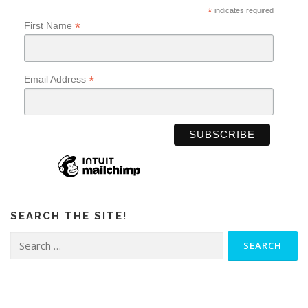
*
indicates required
*
First Name
*
Email Address
SEARCH THE SITE!
Search
for: