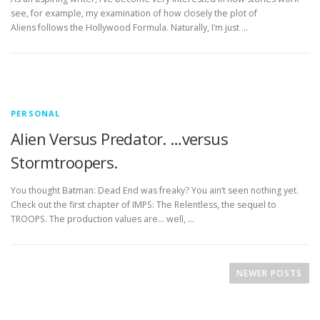
see, for example, my examination of how closely the plot of
Aliens follows the Hollywood Formula. Naturally, I’m just …
PERSONAL
Alien Versus Predator. …versus
Stormtroopers.
You thought Batman: Dead End was freaky? You ain’t seen nothing yet.
Check out the first chapter of IMPS: The Relentless, the sequel to
TROOPS. The production values are… well, …
P
o
NEWER POSTS
s
t