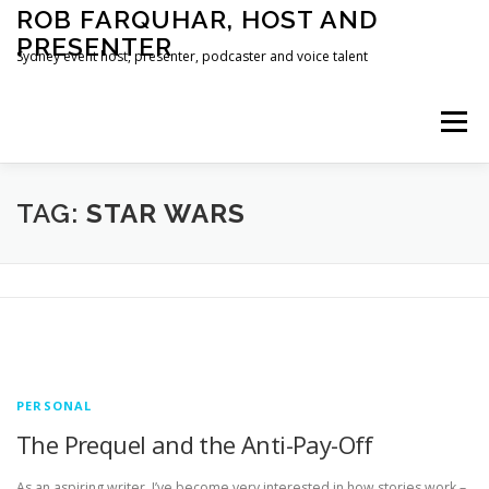
Skip
ROB FARQUHAR, HOST AND
to
PRESENTER
content
Sydney event host, presenter, podcaster and voice talent
Menu
HOME
CONTACT
TAG:
STAR WARS
PERSONAL
The Prequel and the Anti-Pay-Off
As an aspiring writer, I’ve become very interested in how stories work –