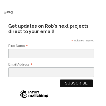
s
n
Instagram
YouTube
Facebook
a
v
Get updates on Rob's next projects
i
direct to your email!
g
a
*
indicates required
t
*
First Name
i
o
n
*
Email Address