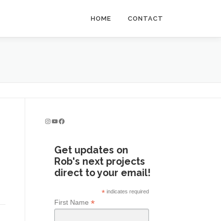
HOME
CONTACT
Instagram
YouTube
Facebook
Get updates on
Rob's next projects
direct to your email!
*
indicates required
*
First Name