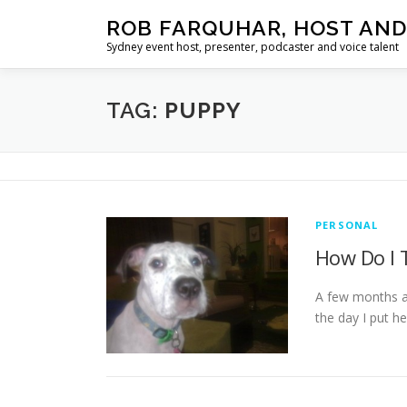
Skip
ROB FARQUHAR, HOST AND
to
Sydney event host, presenter, podcaster and voice talent
content
TAG:
PUPPY
PERSONAL
How Do I 
A few months ag
the day I put 