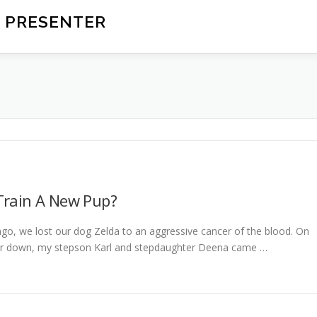
 PRESENTER
Train A New Pup?
o, we lost our dog Zelda to an aggressive cancer of the blood. On
her down, my stepson Karl and stepdaughter Deena came …