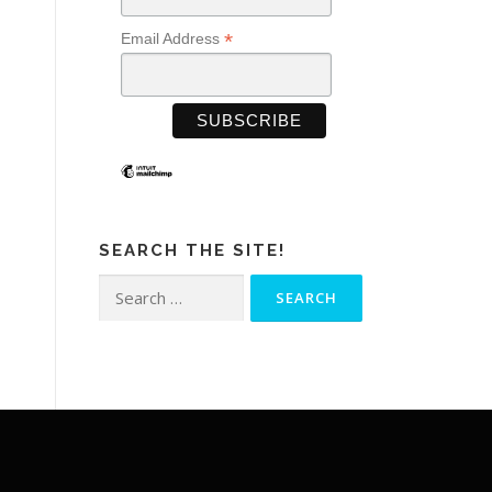
*
Email Address
SEARCH THE SITE!
Search
for: