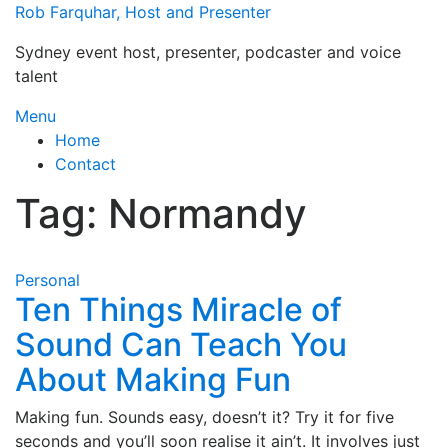
Skip
Rob Farquhar, Host and Presenter
to
Sydney event host, presenter, podcaster and voice
content
talent
Menu
Home
Contact
Tag:
Normandy
Personal
Ten Things Miracle of
Sound Can Teach You
About Making Fun
Making fun. Sounds easy, doesn’t it? Try it for five
seconds and you’ll soon realise it ain’t. It involves just