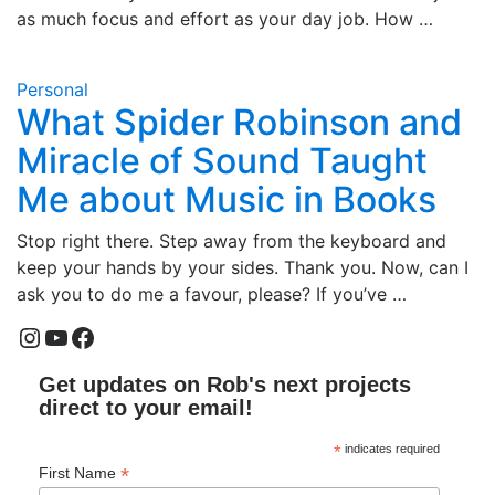
as much focus and effort as your day job. How …
Personal
What Spider Robinson and
Miracle of Sound Taught
Me about Music in Books
Stop right there. Step away from the keyboard and
keep your hands by your sides. Thank you. Now, can I
ask you to do me a favour, please? If you’ve …
Instagram
YouTube
Facebook
Get updates on Rob's next projects
direct to your email!
*
indicates required
*
First Name