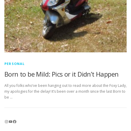
PERSONAL
Born to be Mild: Pics or it Didn’t Happen
All you folks who’ve been hanging out to read more about the Foxy Lady,
my apologies for the delay! It’s been over a month since the last Born to
be …
Instagram
YouTube
Facebook