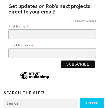
Get updates on Rob's next projects
direct to your email!
*
indicates required
*
First Name
*
Email Address
SEARCH THE SITE!
Search
for: