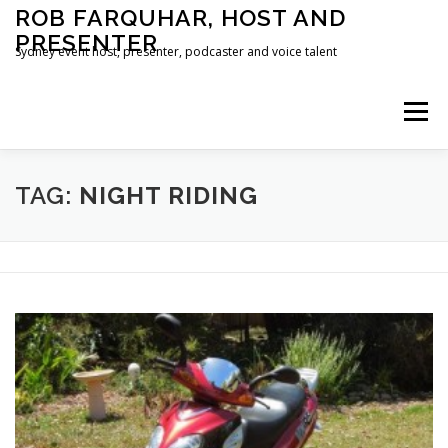
Skip
ROB FARQUHAR, HOST AND
to
PRESENTER
content
Sydney event host, presenter, podcaster and voice talent
Menu
HOME
CONTACT
TAG:
NIGHT RIDING