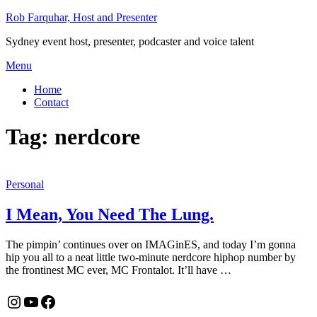
Skip
Rob Farquhar, Host and Presenter
to
Sydney event host, presenter, podcaster and voice talent
content
Menu
Home
Contact
Tag:
nerdcore
Personal
I Mean, You Need The Lung.
The pimpin’ continues over on IMAGinES, and today I’m gonna
hip you all to a neat little two-minute nerdcore hiphop number by
the frontinest MC ever, MC Frontalot. It’ll have …
Instagram
YouTube
Facebook