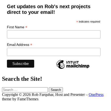
Get updates on Rob's next projects
direct to your email!
*
indicates required
*
First Name
*
Email Address
Search the Site!
Search
for:
Copyright © 2026 Rob Farquhar, Host and Presenter
–
OnePress
theme by FameThemes