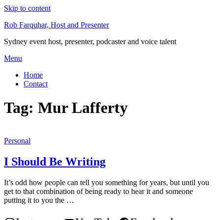
Skip to content
Rob Farquhar, Host and Presenter
Sydney event host, presenter, podcaster and voice talent
Menu
Home
Contact
Tag:
Mur Lafferty
Personal
I Should Be Writing
It’s odd how people can tell you something for years, but until you
get to that combination of being ready to hear it and someone
putting it to you the …