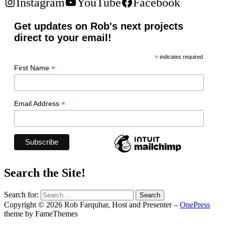
Instagram
YouTube
Facebook
Get updates on Rob's next projects
direct to your email!
*
indicates required
*
First Name
*
Email Address
Search the Site!
Search for:
Copyright © 2026 Rob Farquhar, Host and Presenter
–
OnePress
theme by FameThemes