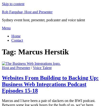
Skip to content
Rob Farquhar, Host and Presenter
Sydney event host, presenter, podcaster and voice talent
Menu
Home
Contact
Tag:
Marcus Herstik
Host and Presenter
/
Voice Talent
Websites From Building to Backing Up:
Business Web Integrations Podcast
Episodes 15-18
Marcus and I have been a pair of slackers on the BWI podcast.
Between some log work hours for the both of us, we’ve been