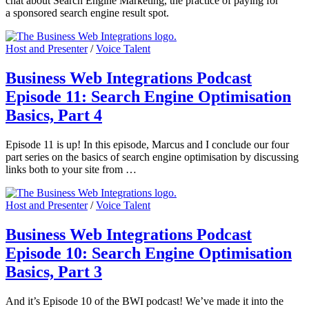
chat about Search Engine Marketing, the practice of paying for
a sponsored search engine result spot.
Host and Presenter
/
Voice Talent
Business Web Integrations Podcast
Episode 11: Search Engine Optimisation
Basics, Part 4
Episode 11 is up! In this episode, Marcus and I conclude our four
part series on the basics of search engine optimisation by discussing
links both to your site from …
Host and Presenter
/
Voice Talent
Business Web Integrations Podcast
Episode 10: Search Engine Optimisation
Basics, Part 3
And it’s Episode 10 of the BWI podcast! We’ve made it into the