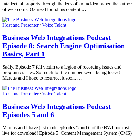
intellectual property through the lens of an incident when the author
of web comic Oatmeal found his content …
Host and Presenter
/
Voice Talent
Business Web Integrations Podcast
Episode 8: Search Engine Optimisation
Basics, Part 1
Sadly, Episode 7 fell victim to a legion of recording issues and
program crashes. So much for the number seven being lucky!
Marcus and I hope to resurrect it soon, …
Host and Presenter
/
Voice Talent
Business Web Integrations Podcast
Episodes 5 and 6
Marcus and I have just made episodes 5 and 6 of the BWI podcast
live for download! Episode 5: Content Management System (CMS)