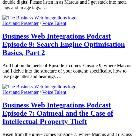
double digits! Please listen in as Marcus and I get stuck into meta
tags and image tags, …
Host and Presenter
/
Voice Talent
Business Web Integrations Podcast
Episode 9: Search Engine Optimisation
Basics, Part 2
And hot on the heels of Episode 7 comes Episode 9, where Marcus
and I delve into the structure of your content; specifically, how to
use page titles and headings …
Host and Presenter
/
Voice Talent
Business Web Integrations Podcast
Episode 7: Oatmeal and the Case of
Intellectual Property Theft
Risen from the grave comes Episode 7, where Marcus and I discuss