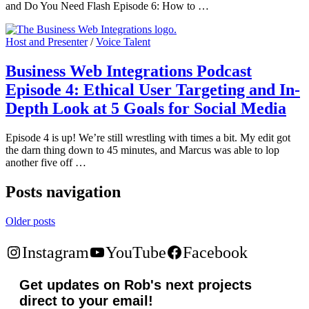
and Do You Need Flash Episode 6: How to …
Host and Presenter
/
Voice Talent
Business Web Integrations Podcast
Episode 4: Ethical User Targeting and In-
Depth Look at 5 Goals for Social Media
Episode 4 is up! We’re still wrestling with times a bit. My edit got
the darn thing down to 45 minutes, and Marcus was able to lop
another five off …
Posts navigation
Older posts
Instagram
YouTube
Facebook
Get updates on Rob's next projects
direct to your email!