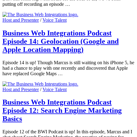
putting off recording an episode …
Host and Presenter
/
Voice Talent
Business Web Integrations Podcast
Episode 14: Geolocation (Google and
Apple Location Mapping)
Episode 14 is up! Though Marcus is still waiting on his iPhone 5, he
had a chance to play with one recently and discovered that Apple
have replaced Google Maps …
Host and Presenter
/
Voice Talent
Business Web Integrations Podcast
Episode 12: Search Engine Marketing
Basics
Episode 12 of the BWI Podcast is up! In this episode, Marcus and I