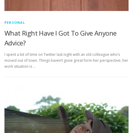
PERSONAL
What Right Have I Got To Give Anyone
Advice?
I spent a bit of time on Twitter last night with an old colleague who’s
moved out of town. Things haven’t gone great form her perspective; her
work situation is …