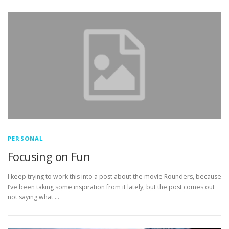
PERSONAL
Focusing on Fun
I keep trying to work this into a post about the movie Rounders, because
I’ve been taking some inspiration from it lately, but the post comes out
not saying what …