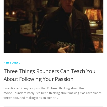
PERSONAL
Three Things Rounders Can Teach You
About Following Your Passion
I mentioned in my last post that I’d been thinking about the
movie Rounders lately. I’ve been thinking about making it as a freelance
writer, too. And making it as an author. …