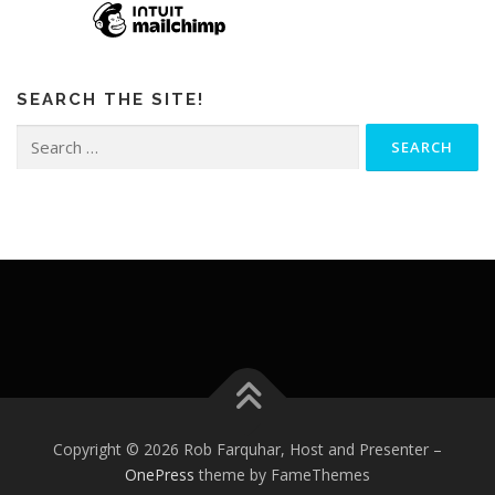
SEARCH THE SITE!
Search
for:
Copyright © 2026 Rob Farquhar, Host and Presenter
–
OnePress
theme by FameThemes