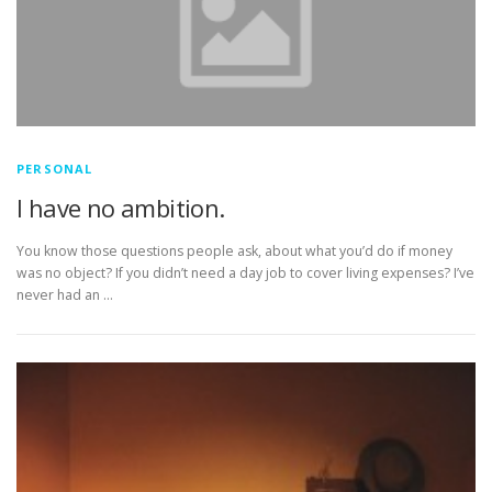
PERSONAL
I have no ambition.
You know those questions people ask, about what you’d do if money
was no object? If you didn’t need a day job to cover living expenses? I’ve
never had an …