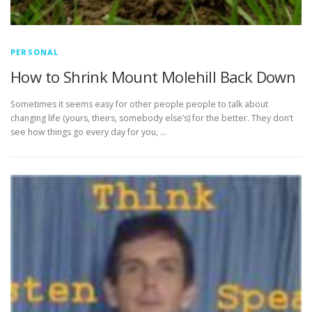
PERSONAL
How to Shrink Mount Molehill Back Down
Sometimes it seems easy for other people people to talk about
changing life (yours, theirs, somebody else’s) for the better. They don’t
see how things go every day for you, …