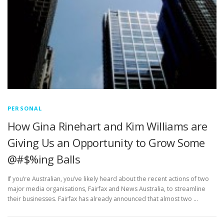
PERSONAL
How Gina Rinehart and Kim Williams are
Giving Us an Opportunity to Grow Some
@#$%ing Balls
If you’re Australian, you’ve likely heard about the recent actions of two
major media organisations, Fairfax and News Australia, to streamline
their businesses. Fairfax has already announced that almost two …