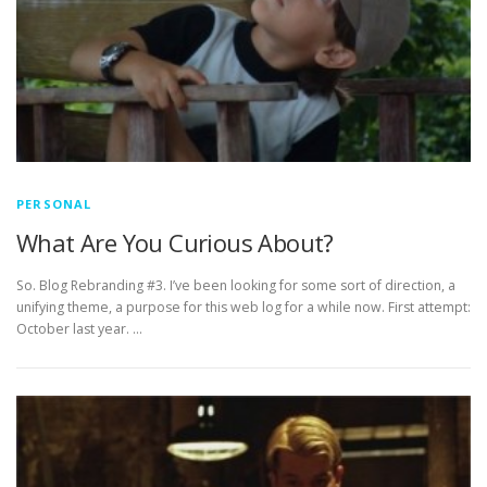
PERSONAL
What Are You Curious About?
So. Blog Rebranding #3. I’ve been looking for some sort of direction, a
unifying theme, a purpose for this web log for a while now. First attempt:
October last year. …