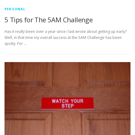
PERSONAL
5 Tips for The 5AM Challenge
Has it really been over a year since I last wrote about getting up early?
Well, in that time my overall success at the 5AM Challenge has been
spotty. For …