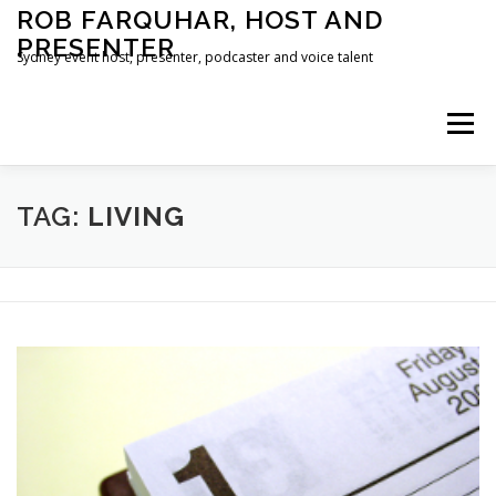
Skip
ROB FARQUHAR, HOST AND
to
PRESENTER
content
Sydney event host, presenter, podcaster and voice talent
Menu
HOME
CONTACT
TAG:
LIVING