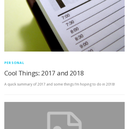
PERSONAL
Cool Things: 2017 and 2018
A quick summary of 2017 and some things I’m hoping to do in 2018!