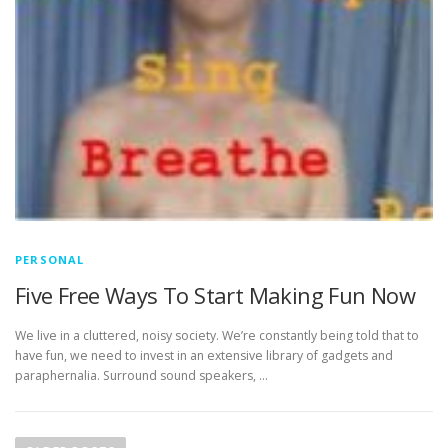
PERSONAL
Five Free Ways To Start Making Fun Now
We live in a cluttered, noisy society. We’re constantly being told that to
have fun, we need to invest in an extensive library of gadgets and
paraphernalia. Surround sound speakers, …
P