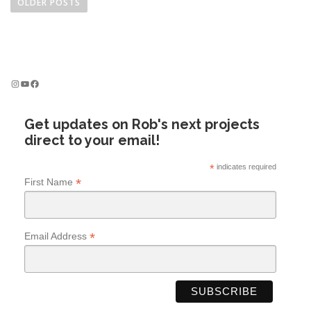
o
OLDER POSTS
s
t
s
n
Instagram
YouTube
Facebook
a
v
Get updates on Rob's next projects
i
direct to your email!
g
a
*
indicates required
t
*
First Name
i
o
n
*
Email Address