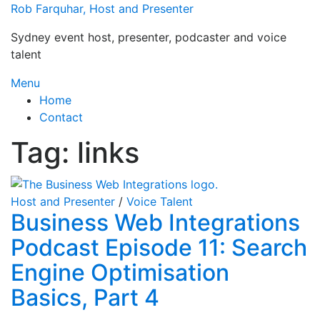
Skip
Rob Farquhar, Host and Presenter
to
Sydney event host, presenter, podcaster and voice
content
talent
Menu
Home
Contact
Tag:
links
Host and Presenter
/
Voice Talent
Business Web Integrations
Podcast Episode 11: Search
Engine Optimisation
Basics, Part 4