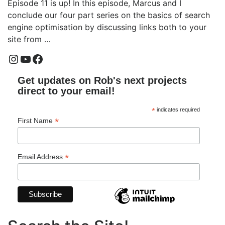
Episode 11 is up! In this episode, Marcus and I
conclude our four part series on the basics of search
engine optimisation by discussing links both to your
site from …
Instagram
YouTube
Facebook
Get updates on Rob's next projects
direct to your email!
*
indicates required
*
First Name
*
Email Address