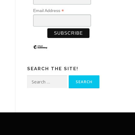
*
Email Address
SEARCH THE SITE!
Search
for: