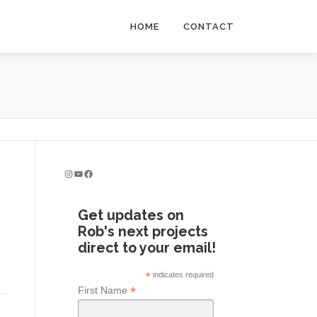
HOME
CONTACT
Instagram
YouTube
Facebook
Get updates on
Rob's next projects
direct to your email!
*
indicates required
*
First Name