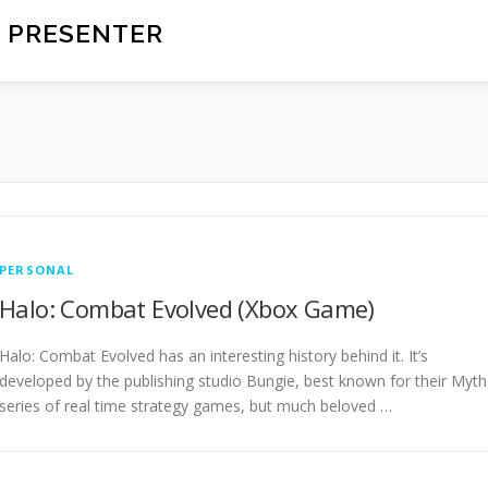
 PRESENTER
PERSONAL
Halo: Combat Evolved (Xbox Game)
Halo: Combat Evolved has an interesting history behind it. It’s
developed by the publishing studio Bungie, best known for their Myth
series of real time strategy games, but much beloved …