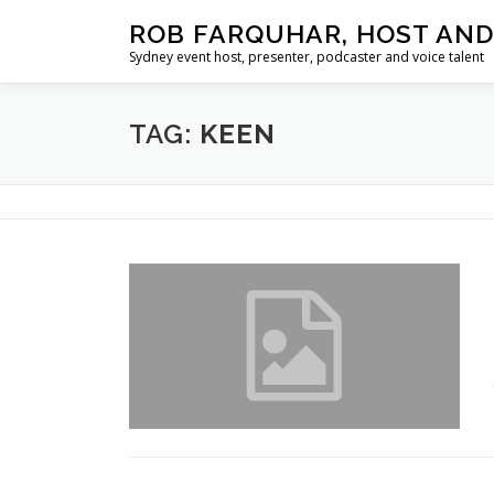
Skip
ROB FARQUHAR, HOST AND
to
Sydney event host, presenter, podcaster and voice talent
content
TAG:
KEEN