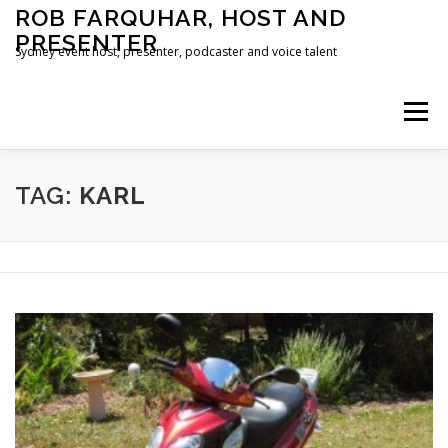
Skip
ROB FARQUHAR, HOST AND
to
PRESENTER
content
Sydney event host, presenter, podcaster and voice talent
Menu
HOME
CONTACT
TAG:
KARL