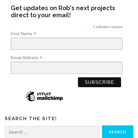
Get updates on Rob's next projects
direct to your email!
*
indicates required
*
First Name
*
Email Address
SEARCH THE SITE!
Search
for: