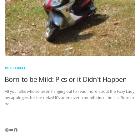
PERSONAL
Born to be Mild: Pics or it Didn’t Happen
All you folks who’ve been hanging out to read more about the Foxy Lady,
my apologies for the delay! It’s been over a month since the last Born to
be …
Instagram
YouTube
Facebook