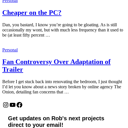
Personal
Cheaper on the PC?
Dan, you bastard, I know you’re going to be gloating. As is still
occasionally my wont, but with much less frequency than it used to
be (at least fifty percent …
Personal
Fan Controversy Over Adaptation of
Trailer
Before I get stuck back into renovating the bedroom, I just thought
I’d let you know about a news story broken by online agency The
Onion, detailing fan concerns that …
Instagram
YouTube
Facebook
Get updates on Rob's next projects
direct to your email!