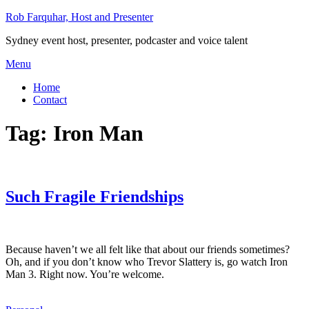
Skip
Rob Farquhar, Host and Presenter
to
Sydney event host, presenter, podcaster and voice talent
content
Menu
Home
Contact
Tag:
Iron Man
Such Fragile Friendships
Because haven’t we all felt like that about our friends sometimes?
Oh, and if you don’t know who Trevor Slattery is, go watch Iron
Man 3. Right now. You’re welcome.