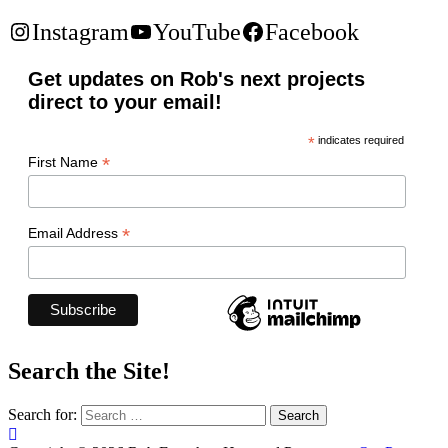
Instagram
YouTube
Facebook
Get updates on Rob's next projects
direct to your email!
*
indicates required
*
First Name
*
Email Address
Search the Site!
Search for: