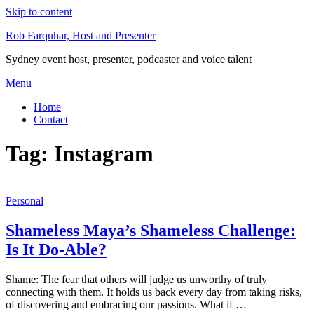
Skip to content
Rob Farquhar, Host and Presenter
Sydney event host, presenter, podcaster and voice talent
Menu
Home
Contact
Tag:
Instagram
Personal
Shameless Maya’s Shameless Challenge:
Is It Do-Able?
Shame: The fear that others will judge us unworthy of truly
connecting with them. It holds us back every day from taking risks,
of discovering and embracing our passions. What if …