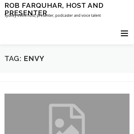
Skip
ROB FARQUHAR, HOST AND
to
PRESENTER
content
Sydney event host, presenter, podcaster and voice talent
Menu
HOME
CONTACT
TAG:
ENVY