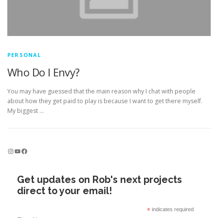
PERSONAL
Who Do I Envy?
You may have guessed that the main reason why I chat with people
about how they get paid to play is because I want to get there myself.
My biggest …
Instagram
YouTube
Facebook
Get updates on Rob's next projects
direct to your email!
*
indicates required