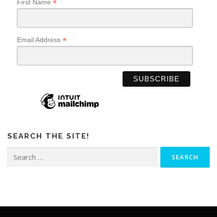
*
First Name
*
Email Address
SEARCH THE SITE!
Search
for: