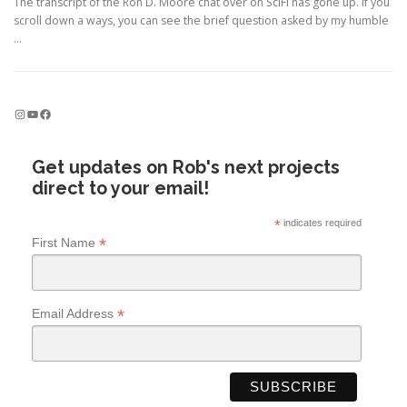
The transcript of the Ron D. Moore chat over on SciFi has gone up. If you
scroll down a ways, you can see the brief question asked by my humble
…
Instagram
YouTube
Facebook
Get updates on Rob's next projects
direct to your email!
*
indicates required
*
First Name
*
Email Address