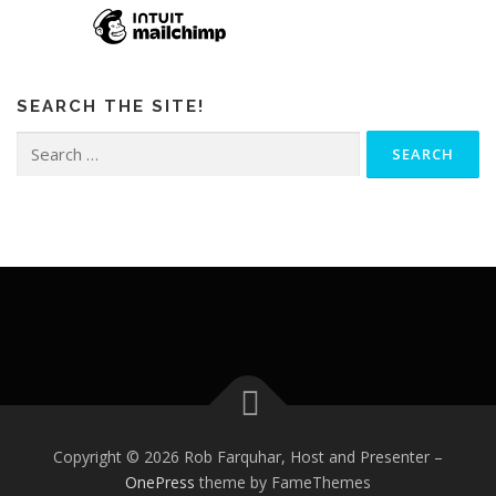
SEARCH THE SITE!
Search
for:
Copyright © 2026 Rob Farquhar, Host and Presenter
–
OnePress
theme by FameThemes