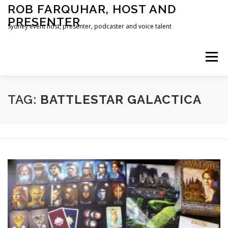
Skip
ROB FARQUHAR, HOST AND
to
PRESENTER
content
Sydney event host, presenter, podcaster and voice talent
Menu
HOME
CONTACT
TAG:
BATTLESTAR GALACTICA