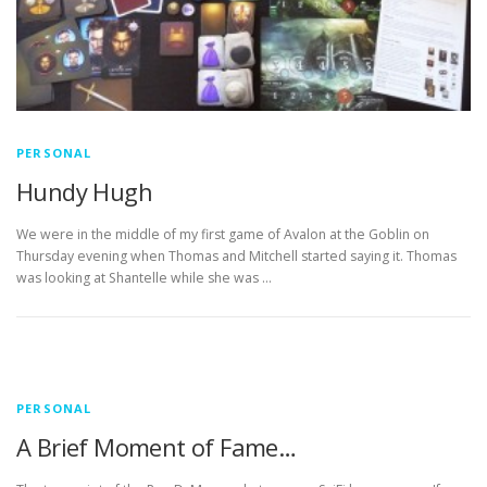
PERSONAL
Hundy Hugh
We were in the middle of my first game of Avalon at the Goblin on
Thursday evening when Thomas and Mitchell started saying it. Thomas
was looking at Shantelle while she was …
PERSONAL
A Brief Moment of Fame…